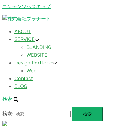
コンテンツへスキップ
ABOUT
SERVICE
BLANDING
WEBSITE
Design Portforio
Web
Contact
BLOG
検索
検索:
メ