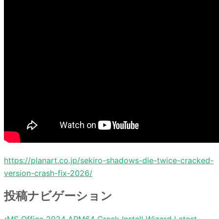
https://planart.co.jp/sekiro-shadows-die-twice-cracked-
version-crash-fix-2026/
投稿ナビゲーション
MS Office 2024 ARM64 Crack Install Wizard Latest