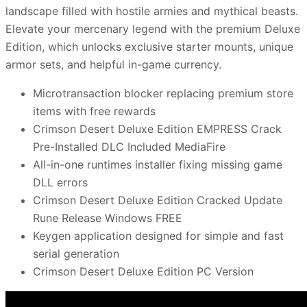
landscape filled with hostile armies and mythical beasts.
Elevate your mercenary legend with the premium Deluxe
Edition, which unlocks exclusive starter mounts, unique
armor sets, and helpful in-game currency.
Microtransaction blocker replacing premium store
items with free rewards
Crimson Desert Deluxe Edition EMPRESS Crack
Pre-Installed DLC Included MediaFire
All-in-one runtimes installer fixing missing game
DLL errors
Crimson Desert Deluxe Edition Cracked Update
Rune Release Windows FREE
Keygen application designed for simple and fast
serial generation
Crimson Desert Deluxe Edition PC Version