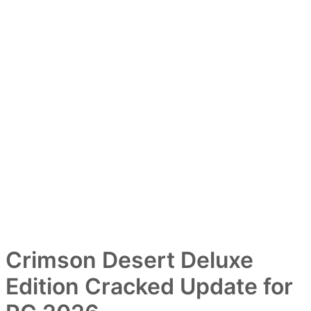
Crimson Desert Deluxe
Edition Cracked Update for