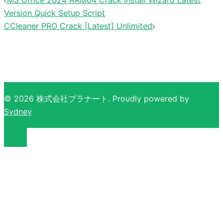
Version Quick Setup Script
CCleaner PRO Crack [Latest] Unlimited
© 2026 株式会社プラナート. Proudly powered by
Sydney