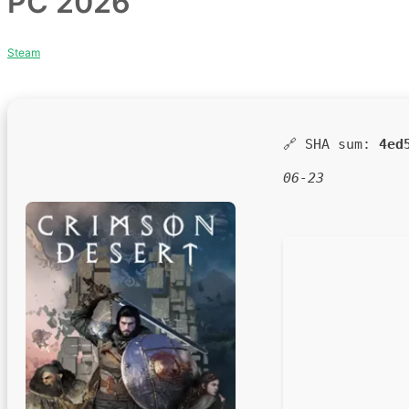
PC 2026
Steam
🔗 SHA sum:
4ed
06-23