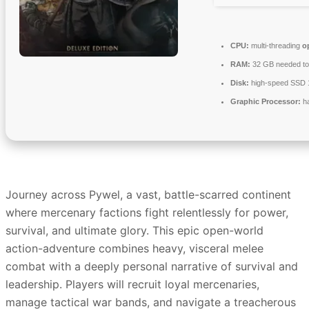
CPU:
multi-threading
o
RAM:
32 GB needed t
Disk:
high-speed SSD
Graphic Processor:
h
Journey across Pywel, a vast, battle-scarred continent
where mercenary factions fight relentlessly for power,
survival, and ultimate glory. This epic open-world
action-adventure combines heavy, visceral melee
combat with a deeply personal narrative of survival and
leadership. Players will recruit loyal mercenaries,
manage tactical war bands, and navigate a treacherous