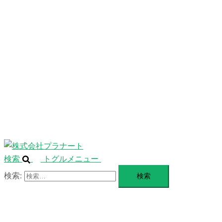
ニ
ュ
ABOUT
ー
を
SERVICE
閉
じ
BLANDING
る
WEBSITE
Design Portforio
Web
Contact
BLOG
検索
トグルメニュー
検索: