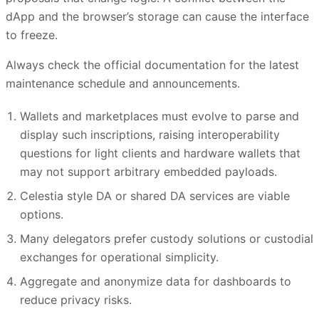
dApp and the browser’s storage can cause the interface
to freeze.
Always check the official documentation for the latest
maintenance schedule and announcements.
Wallets and marketplaces must evolve to parse and
display such inscriptions, raising interoperability
questions for light clients and hardware wallets that
may not support arbitrary embedded payloads.
Celestia style DA or shared DA services are viable
options.
Many delegators prefer custody solutions or custodial
exchanges for operational simplicity.
Aggregate and anonymize data for dashboards to
reduce privacy risks.