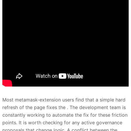
Most metamask-extension users find that a simple hard
refresh of the page fixes the . The development team is
constantly working to automate the fix for these friction
points. It is worth checking for any active governance
proposals that change logic. A conflict between the