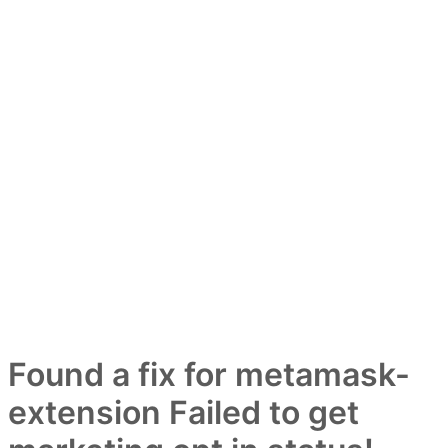
Found a fix for metamask-
extension Failed to get