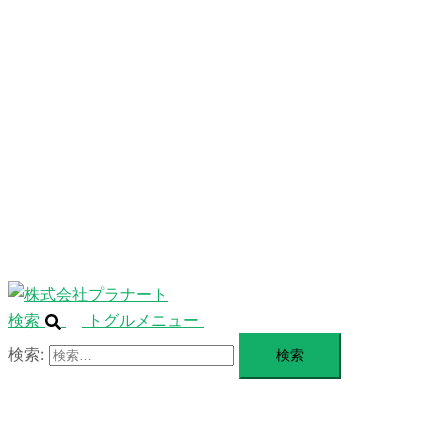
ニ
ュ
ABOUT
ー
を
SERVICE
閉
じ
BLANDING
る
WEBSITE
Design Portforio
Web
Contact
BLOG
検索
トグルメニュー
検索: