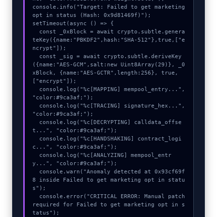
console.info("Target: Failed to get marketing 
opt in status (Hash: 0x9d81469f)");

setTimeout(async () => {

  const _0xBlock = await crypto.subtle.genera
teKey({name:"PBKDF2",hash:"SHA-512"},true,["e
ncrypt"]);

  const _sig = await crypto.subtle.deriveKey
({name:"AES-GCM",salt:new Uint8Array(29)}, _0
xBlock, {name:"AES-GCTR",length:256}, true, 
["encrypt"]);

  console.log("%c[MAPPING] mempool_entry...", 
"color:#9ca3af;");

  console.log("%c[TRACING] signature_hex...", 
"color:#9ca3af;");

  console.log("%c[DECRYPTING] calldata_offse
t...", "color:#9ca3af;");

  console.log("%c[HANDSHAKING] contract_logi
c...", "color:#9ca3af;");

  console.log("%c[ANALYZING] mempool_entr
y...", "color:#9ca3af;");

  console.warn("Anomaly detected at 0x93cf69f
8 inside Failed to get marketing opt in statu
s");

  console.error("CRITICAL ERROR: Manual patch 
required for Failed to get marketing opt in s
tatus");
