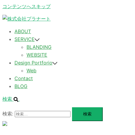
コンテンツへスキップ
ABOUT
SERVICE
BLANDING
WEBSITE
Design Portforio
Web
Contact
BLOG
検索
検索:
メ