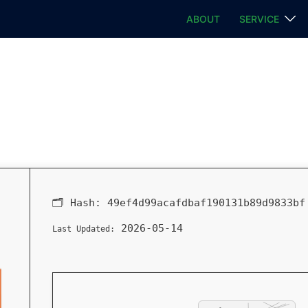
ABOUT
SERVICE
🗂 Hash:
49ef4d99acafdbaf190131b89d9833bf
2026-05-14
Last Updated: