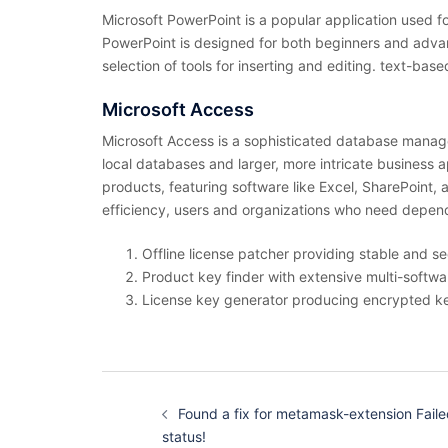
Microsoft PowerPoint is a popular application used fo
PowerPoint is designed for both beginners and advanc
selection of tools for inserting and editing. text-bas
Microsoft Access
Microsoft Access is a sophisticated database managem
local databases and larger, more intricate business a
products, featuring software like Excel, SharePoint,
efficiency, users and organizations who need dependa
Offline license patcher providing stable and se
Product key finder with extensive multi-softwa
License key generator producing encrypted k
投
稿
Found a fix for metamask-extension Faile
ナ
ビ
status!