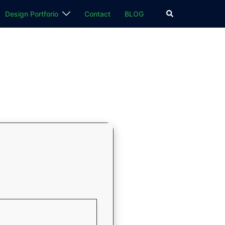
検
Design Portforio
Contact
BLOG
索