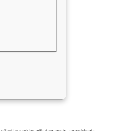
 for effective working with documents, spreadsheets,