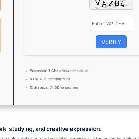
VERIFY
Processor:
1 GHz processor needed
RAM:
4 GB recommended
Disk space:
64 GB for patching
ork, studying, and creative expression.
nd highly reliable across the globe, providing all the essential tools