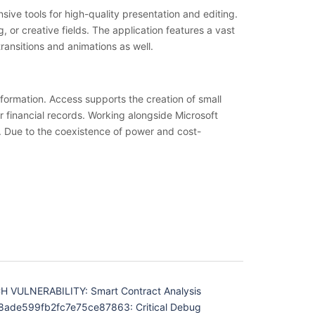
sive tools for high-quality presentation and editing.
or creative fields. The application features a vast
transitions and animations as well.
formation. Access supports the creation of small
or financial records. Working alongside Microsoft
s. Due to the coexistence of power and cost-
 VULNERABILITY: Smart Contract Analysis
ade599fb2fc7e75ce87863: Critical Debug