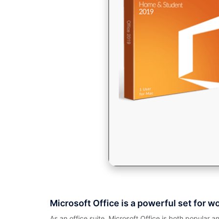
Microsoft Office is a powerful set for w
As an office suite, Microsoft Office is both popular a