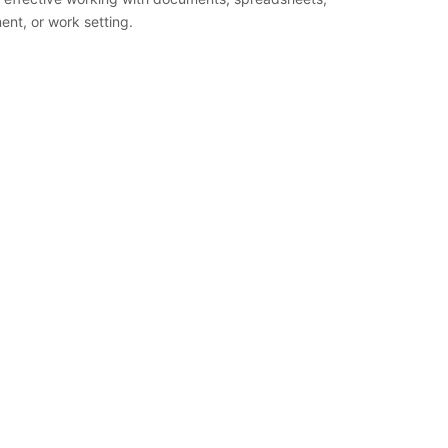
nt, or work setting.