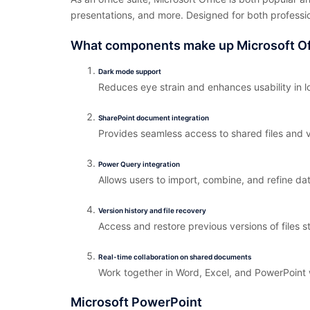
presentations, and more. Designed for both professi
What components make up Microsoft Of
Dark mode support
Reduces eye strain and enhances usability in l
SharePoint document integration
Provides seamless access to shared files and v
Power Query integration
Allows users to import, combine, and refine dat
Version history and file recovery
Access and restore previous versions of files s
Real-time collaboration on shared documents
Work together in Word, Excel, and PowerPoint 
Microsoft PowerPoint