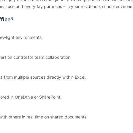
onal use and everyday purposes – in your residence, school environme
fice?
ow-light environments.
ersion control for team collaboration.
a from multiple sources directly within Excel.
tored in OneDrive or SharePoint.
with others in real time on shared documents.