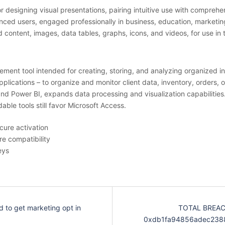
r designing visual presentations, pairing intuitive use with comprehen
ed users, engaged professionally in business, education, marketing, 
ed content, images, data tables, graphs, icons, and videos, for use in 
ent tool intended for creating, storing, and analyzing organized in
pplications – to organize and monitor client data, inventory, orders, 
 and Power BI, expands data processing and visualization capabilitie
ble tools still favor Microsoft Access.
cure activation
re compatibility
eys
d to get marketing opt in
TOTAL BREACH
0xdb1fa94856adec2388