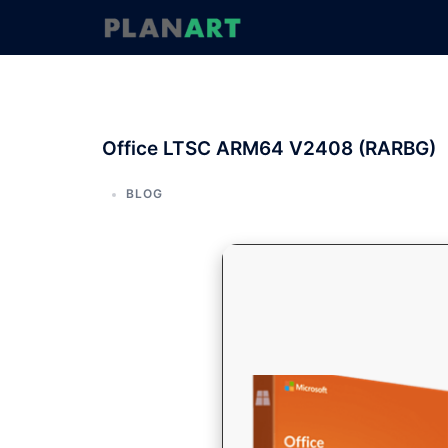
コ
ン
テ
ン
ツ
へ
Office LTSC ARM64 V2408 (RARBG)
ス
キ
ッ
BLOG
プ