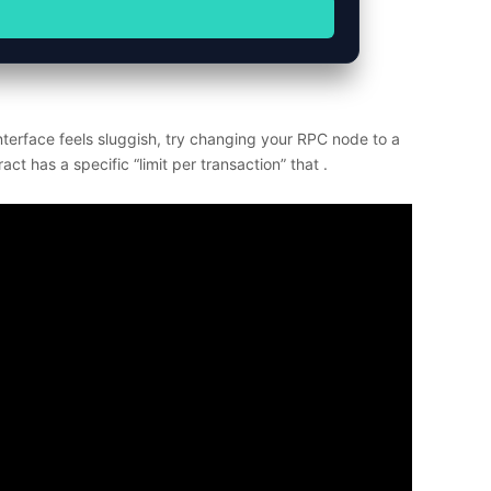
terface feels sluggish, try changing your RPC node to a
ct has a specific “limit per transaction” that .