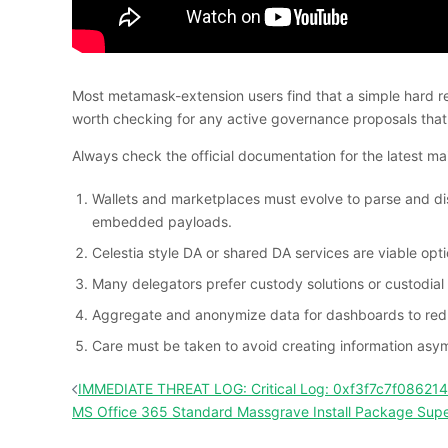
Most metamask-extension users find that a simple hard refr
worth checking for any active governance proposals that 
Always check the official documentation for the latest
Wallets and marketplaces must evolve to parse and displ
embedded payloads.
Celestia style DA or shared DA services are viable opti
Many delegators prefer custody solutions or custodial 
Aggregate and anonymize data for dashboards to redu
Care must be taken to avoid creating information asym
投
IMMEDIATE THREAT LOG: Critical Log: 0xf3f7c7f0862
稿
MS Office 365 Standard Massgrave Install Package Supe
ナ
ビ