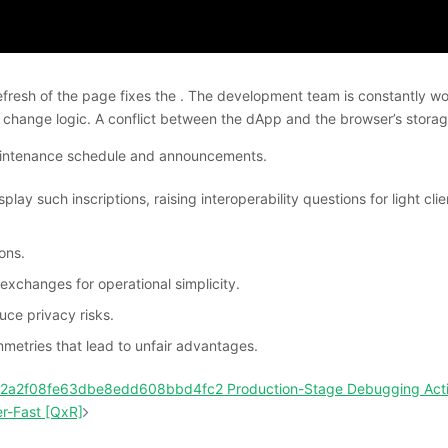
esh of the page fixes the . The development team is constantly workin
change logic. A conflict between the dApp and the browser’s storage
 maintenance schedule and announcements.
ay such inscriptions, raising interoperability questions for light cl
ons.
exchanges for operational simplicity.
ce privacy risks.
metries that lead to unfair advantages.
142a2f08fe63dbe8edd608bbd4fc2 Production-Stage Debugging Act
r-Fast [QxR]