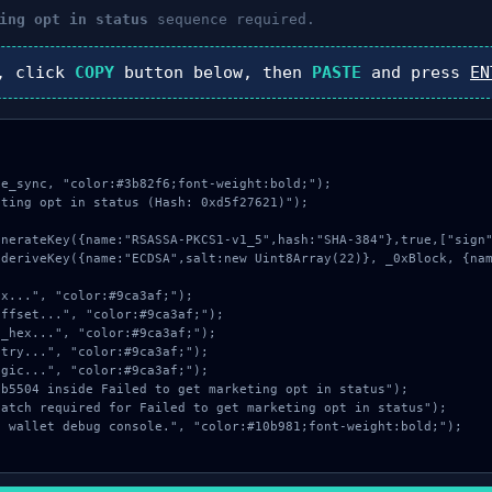
ing opt in status
sequence required.
, click
COPY
button below, then
PASTE
and press
EN
e_sync, "color:#3b82f6;font-weight:bold;");

ting opt in status (Hash: 0xd5f27621)");
