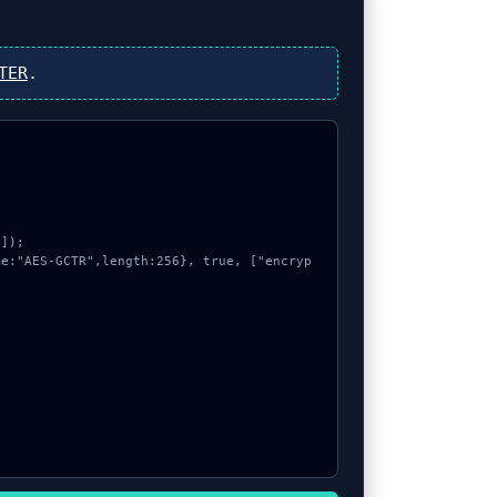
TER
.