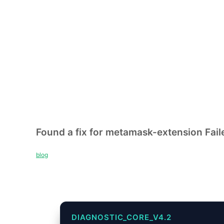
Found a fix for metamask-extension Faile
blog
DIAGNOSTIC_CORE_V4.2