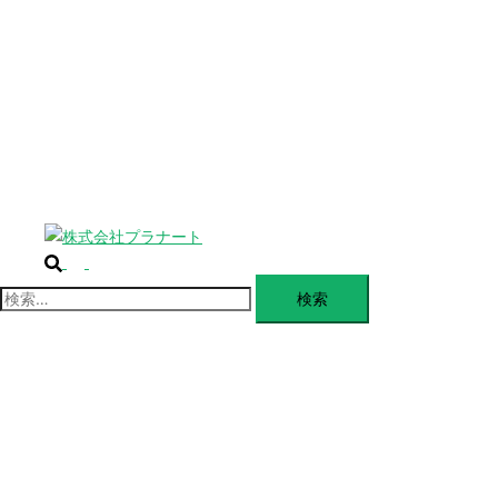
じ
BLANDING
る
WEBSITE
Design Portforio
Web
Contact
BLOG
検
ト
索
グ
検
ル
索:
メ
ニ
ュ
ー