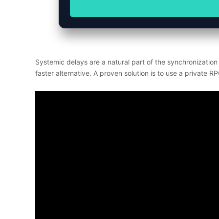
Systemic delays are a natural part of the synchronizatio
faster alternative. A proven solution is to use a private R