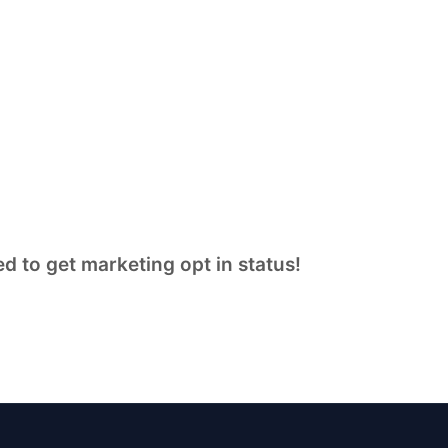
d to get marketing opt in status!