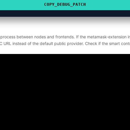
COPY_DEBUG_PATCH
n process between nodes and frontends. If the metamask-extension in
PC URL instead of the default public provider. Check if the smart contra