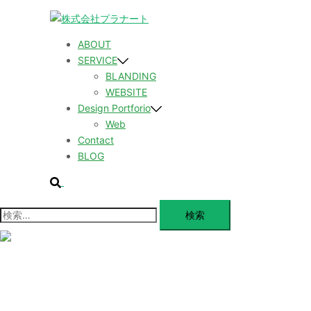
コ
ン
テ
ABOUT
ン
SERVICE
ツ
BLANDING
へ
WEBSITE
ス
Design Portforio
キ
Web
ッ
Contact
プ
BLOG
検
索
検
索:
メ
ニ
ュ
ABOUT
ー
を
SERVICE
閉