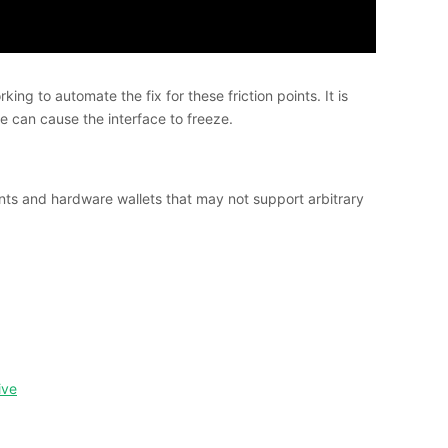
g to automate the fix for these friction points. It is
 can cause the interface to freeze.
ients and hardware wallets that may not support arbitrary
ive