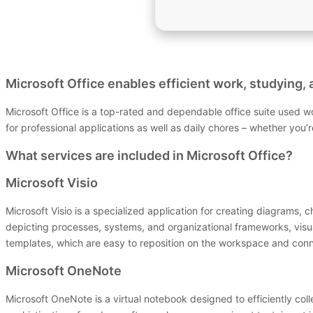
Microsoft Office enables efficient work, studying, 
Microsoft Office is a top-rated and dependable office suite used 
for professional applications as well as daily chores – whether you’
What services are included in Microsoft Office?
Microsoft Visio
Microsoft Visio is a specialized application for creating diagrams, 
depicting processes, systems, and organizational frameworks, visu
templates, which are easy to reposition on the workspace and conn
Microsoft OneNote
Microsoft OneNote is a virtual notebook designed to efficiently coll