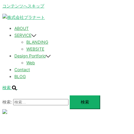
コンテンツへスキップ
ABOUT
SERVICE
BLANDING
WEBSITE
Design Portforio
Web
Contact
BLOG
検索
検索:
メ
ニ
ュ
ABOUT
ー