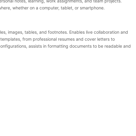
 personal notes, learning, work assignments, and team projects.
where, whether on a computer, tablet, or smartphone.
yles, images, tables, and footnotes. Enables live collaboration and
 templates, from professional resumes and cover letters to
 configurations, assists in formatting documents to be readable and