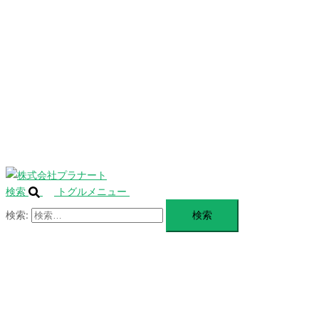
を
SERVICE
閉
じ
BLANDING
る
WEBSITE
Design Portforio
Web
Contact
BLOG
検索
トグルメニュー
検索: