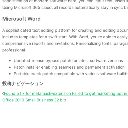
sophistication of modern software: here, you can input text, insert 
Using Microsoft 365 cloud, all records automatically stay in sync 
Microsoft Word
A sophisticated text editing platform for creating and editing docum
includes templates for a swift start. With Word, you’re able to eas
comprehensive reports and invitations. Personalizing fonts, paragrap
professional.
Updated license bypass patch for latest software versions
Patch installer enabling seamless and permanent activation
Portable crack patch compatible with various software build
投稿ナビゲーション
Found a fix for metamask-extension Failed to get marketing opt in 
Office 2019 Small Business 32 bit