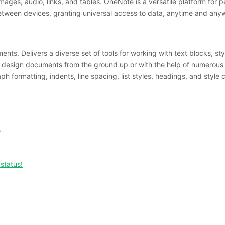
images, audio, links, and tables. OneNote is a versatile platform for
between devices, granting universal access to data, anytime and any
ents. Delivers a diverse set of tools for working with text blocks, st
ily design documents from the ground up or with the help of numerous
h formatting, indents, line spacing, list styles, headings, and style
s
status!