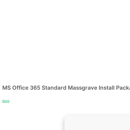
MS Office 365 Standard Massgrave Install Pac
blog