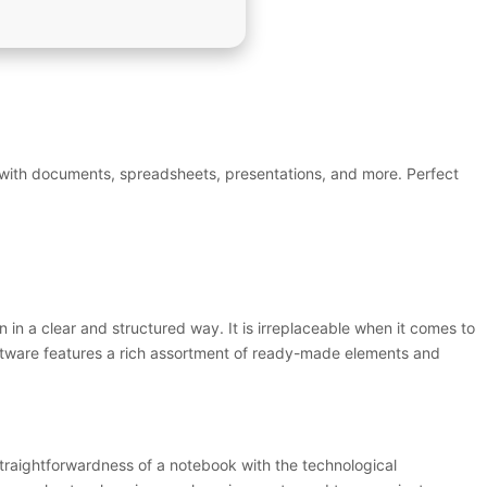
k with documents, spreadsheets, presentations, and more. Perfect
n in a clear and structured way. It is irreplaceable when it comes to
oftware features a rich assortment of ready-made elements and
 straightforwardness of a notebook with the technological