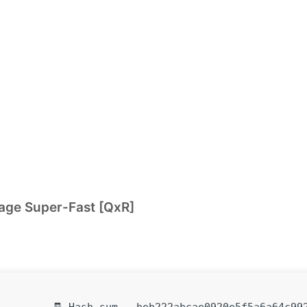
kage Super-Fast [QxR]
🧾 Hash-sum — beb222abcae0920e5f5a6a64c99