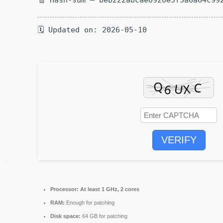
🗓 Updated on: 2026-05-10
VERIFY
Processor:
At least 1 GHz, 2 cores
RAM:
Enough for patching
Disk space:
64 GB for patching