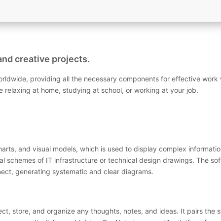
and creative projects.
worldwide, providing all the necessary components for effective wor
re relaxing at home, studying at school, or working at your job.
charts, and visual models, which is used to display complex informatio
al schemes of IT infrastructure or technical design drawings. The s
ect, generating systematic and clear diagrams.
ect, store, and organize any thoughts, notes, and ideas. It pairs the