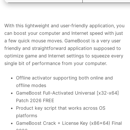
With this lightweight and user-friendly application, you
can boost your computer and Internet speed with just
a few quick mouse moves. GameBoost is a very user
friendly and straightforward application supposed to
optimize game and Internet settings to squeeze every
single bit of performance from your computer.
Offline activator supporting both online and
offline modes
GameBoost Full-Activated Universal [x32-x64]
Patch 2026 FREE
Product key script that works across OS
platforms
GameBoost Crack + License Key (x86x64) Final