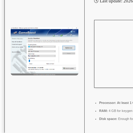
🕓 Last update: 202
Processor:
At least 1
RAM:
4 GB for keygen
Disk space:
Enough for