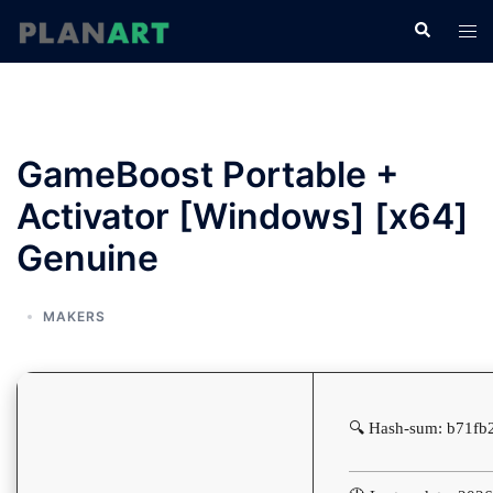
コ
検
ト
ン
索
グ
テ
ル
ン
メ
ツ
ニ
へ
GameBoost Portable +
ュ
ス
ー
Activator [Windows] [x64]
キ
ッ
Genuine
プ
MAKERS
🔍 Hash-sum: b71fb