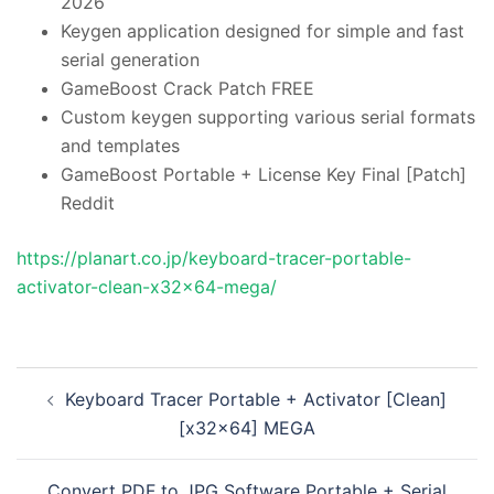
2026
Keygen application designed for simple and fast
serial generation
GameBoost Crack Patch FREE
Custom keygen supporting various serial formats
and templates
GameBoost Portable + License Key Final [Patch]
Reddit
https://planart.co.jp/keyboard-tracer-portable-
activator-clean-x32x64-mega/
投
Keyboard Tracer Portable + Activator [Clean]
稿
[x32x64] MEGA
ナ
ビ
Convert PDF to JPG Software Portable + Serial