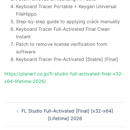
Keyboard Tracer Portable + Keygen Universal
FileHippo
Step-by-step guide to applying crack manually
Keyboard Tracer Full-Activated Final Clean
Instant
Patch to remove license verification from
software
Keyboard Tracer Pre-Activated [Stable] [Final]
https://planart.co.jp/fl-studio-full-activated-final-x32-
x64-lifetime-2026/
投
FL Studio Full-Activated [Final] [x32-x64]
稿
[Lifetime] 2026
ナ