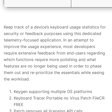
Keep track of a device’s keyboard usage statistics for
security or feedback purposes using this dedicated
telemetry-focused application. In an attempt to
improve the usage experience, most developers
require extensive feedback from end-users regarding
which functions require more polishing and what
features are no longer being used in order to phase
them out and re-prioritize the essentials while easing
the workload.
Keygen supporting multiple OS platforms
Keyboard Tracer Portable no Virus Patch FileCR
FREE
Patch removes all licensing API calls