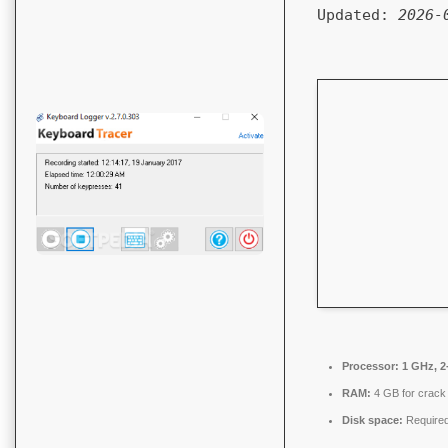
Updated:
2026-
Processor:
1 GHz, 2
RAM:
4 GB for crack
Disk space:
Required