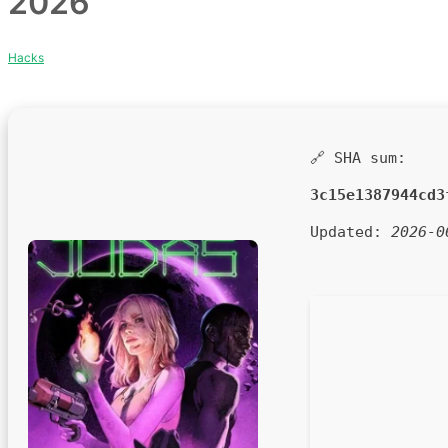
2026
Hacks
🔗 SHA sum:
3c15e1387944cd3
Updated:
2026-0