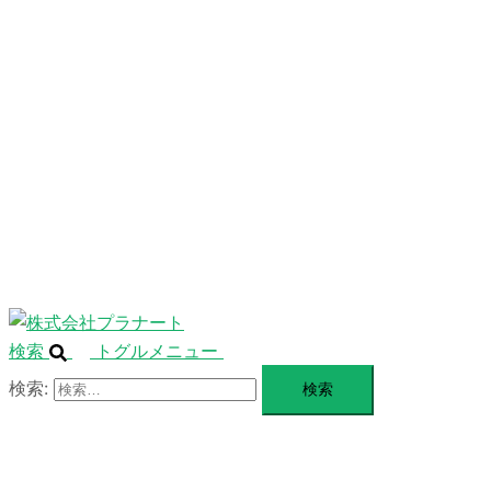
ニ
ュ
ABOUT
ー
を
SERVICE
閉
じ
BLANDING
る
WEBSITE
Design Portforio
Web
Contact
BLOG
検索
トグルメニュー
検索: