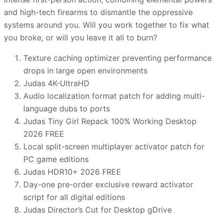
and high-tech firearms to dismantle the oppressive
systems around you. Will you work together to fix what
you broke, or will you leave it all to burn?
Texture caching optimizer preventing performance
drops in large open environments
Judas 4K-UltraHD
Audio localization format patch for adding multi-
language dubs to ports
Judas Tiny Girl Repack 100% Working Desktop
2026 FREE
Local split-screen multiplayer activator patch for
PC game editions
Judas HDR10+ 2026 FREE
Day-one pre-order exclusive reward activator
script for all digital editions
Judas Director’s Cut for Desktop gDrive