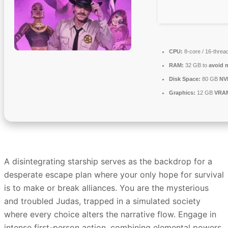
CPU:
8-core / 16-threa
RAM:
32 GB to
avoid m
Disk Space:
80 GB
NV
Graphics:
12 GB
VRA
A disintegrating starship serves as the backdrop for a
desperate escape plan where your only hope for survival
is to make or break alliances. You are the mysterious
and troubled Judas, trapped in a simulated society
where every choice alters the narrative flow. Engage in
intense first-person action, combining elemental powers