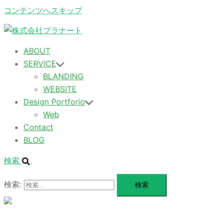
コンテンツへスキップ
ABOUT
SERVICE
BLANDING
WEBSITE
Design Portforio
Web
Contact
BLOG
検索
検索:
メ