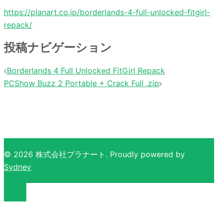
https://planart.co.jp/borderlands-4-full-unlocked-fitgirl-
repack/
投稿ナビゲーション
Borderlands 4 Full Unlocked FitGirl Repack
PCShow Buzz 2 Portable + Crack Full .zip
© 2026 株式会社プラナート. Proudly powered by
Sydney