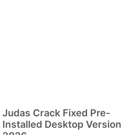
Judas Crack Fixed Pre-
Installed Desktop Version