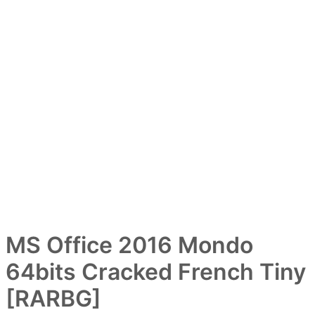
ー
MS Office 2016 Mondo
64bits Cracked French Tiny
[RARBG]