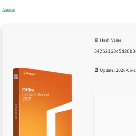
Access
📄 Hash Value:
34262163c5d28b0
📆 Update: 2026-06-