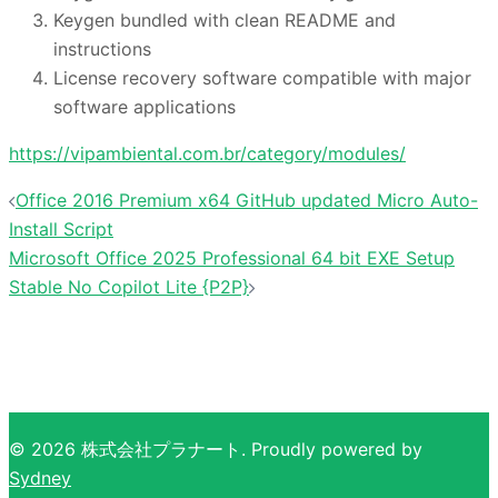
Keygen bundled with clean README and
instructions
License recovery software compatible with major
software applications
https://vipambiental.com.br/category/modules/
投
Office 2016 Premium x64 GitHub updated Micro Auto-
稿
Install Script
ナ
Microsoft Office 2025 Professional 64 bit EXE Setup
Stable No Copilot Lite {P2P}
ビ
ゲ
ー
シ
ョ
ン
© 2026 株式会社プラナート. Proudly powered by
Sydney