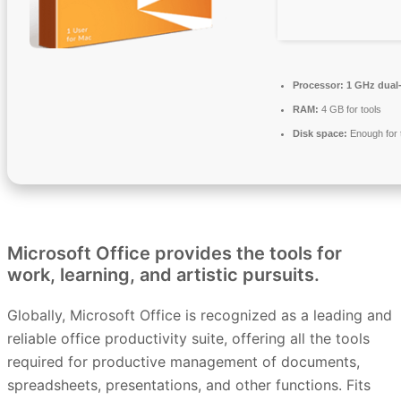
Processor:
1 GHz dual-
RAM:
4 GB for tools
Disk space:
Enough for 
Microsoft Office provides the tools for
work, learning, and artistic pursuits.
Globally, Microsoft Office is recognized as a leading and
reliable office productivity suite, offering all the tools
required for productive management of documents,
spreadsheets, presentations, and other functions. Fits