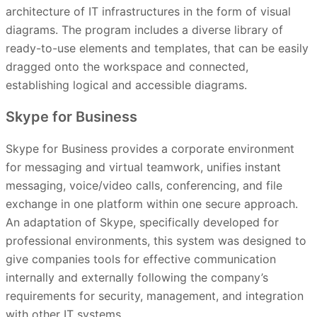
architecture of IT infrastructures in the form of visual
diagrams. The program includes a diverse library of
ready-to-use elements and templates, that can be easily
dragged onto the workspace and connected,
establishing logical and accessible diagrams.
Skype for Business
Skype for Business provides a corporate environment
for messaging and virtual teamwork, unifies instant
messaging, voice/video calls, conferencing, and file
exchange in one platform within one secure approach.
An adaptation of Skype, specifically developed for
professional environments, this system was designed to
give companies tools for effective communication
internally and externally following the company’s
requirements for security, management, and integration
with other IT systems.