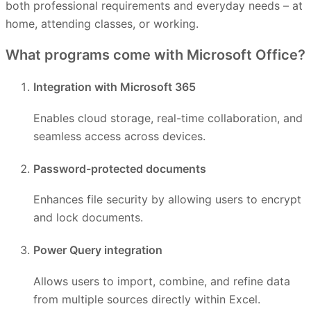
both professional requirements and everyday needs – at
home, attending classes, or working.
What programs come with Microsoft Office?
Integration with Microsoft 365
Enables cloud storage, real-time collaboration, and
seamless access across devices.
Password-protected documents
Enhances file security by allowing users to encrypt
and lock documents.
Power Query integration
Allows users to import, combine, and refine data
from multiple sources directly within Excel.