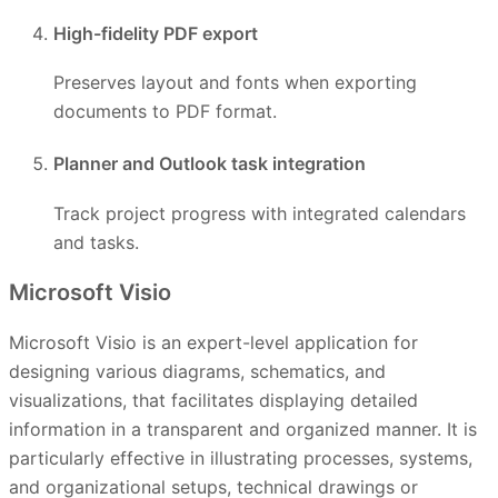
High-fidelity PDF export
Preserves layout and fonts when exporting
documents to PDF format.
Planner and Outlook task integration
Track project progress with integrated calendars
and tasks.
Microsoft Visio
Microsoft Visio is an expert-level application for
designing various diagrams, schematics, and
visualizations, that facilitates displaying detailed
information in a transparent and organized manner. It is
particularly effective in illustrating processes, systems,
and organizational setups, technical drawings or