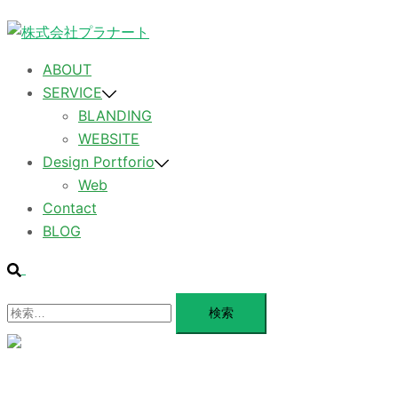
コ
ン
テ
ABOUT
ン
SERVICE
ツ
BLANDING
へ
WEBSITE
ス
Design Portforio
キ
Web
ッ
Contact
プ
BLOG
検
索
検
索:
メ
ニ
ュ