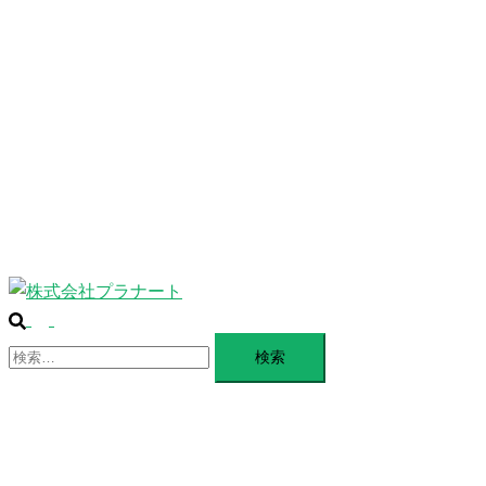
ABOUT
ー
を
SERVICE
閉
じ
BLANDING
る
WEBSITE
Design Portforio
Web
Contact
BLOG
検
ト
索
検
グ
索:
ル
メ
ニ
ュ