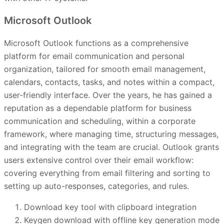
Microsoft Outlook
Microsoft Outlook functions as a comprehensive
platform for email communication and personal
organization, tailored for smooth email management,
calendars, contacts, tasks, and notes within a compact,
user-friendly interface. Over the years, he has gained a
reputation as a dependable platform for business
communication and scheduling, within a corporate
framework, where managing time, structuring messages,
and integrating with the team are crucial. Outlook grants
users extensive control over their email workflow:
covering everything from email filtering and sorting to
setting up auto-responses, categories, and rules.
Download key tool with clipboard integration
Keygen download with offline key generation mode