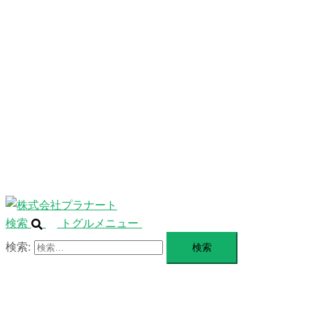
ニ
ュ
ABOUT
ー
を
SERVICE
閉
じ
BLANDING
る
WEBSITE
Design Portforio
Web
Contact
BLOG
検索
トグルメニュー
検索: