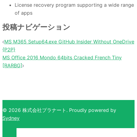
License recovery program supporting a wide range
of apps
投稿ナビゲーション
MS M365 Setup64.exe GitHub Insider Without OneDrive
{P2P}
MS Office 2016 Mondo 64bits Cracked French Tiny
[RARBG]
© 2026 株式会社プラナート. Proudly powered by
Sydney