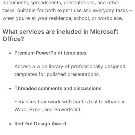
documents, spreadsheets, presentations, and other
tasks. Suitable for both expert use and everyday tasks –
when you’re at your residence, school, or workplace.
What services are included in Microsoft
Office?
Premium PowerPoint templates
Access a wide library of professionally designed
templates for polished presentations.
Threaded comments and discussions
Enhances teamwork with contextual feedback in
Word, Excel, and PowerPoint.
Red Dot Design Award