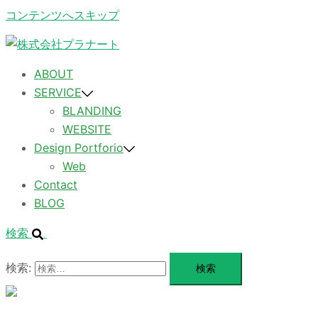
コンテンツへスキップ
ABOUT
SERVICE
BLANDING
WEBSITE
Design Portforio
Web
Contact
BLOG
検索
検索:
メ