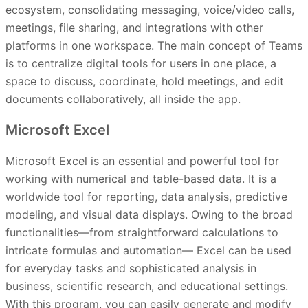
ecosystem, consolidating messaging, voice/video calls,
meetings, file sharing, and integrations with other
platforms in one workspace. The main concept of Teams
is to centralize digital tools for users in one place, a
space to discuss, coordinate, hold meetings, and edit
documents collaboratively, all inside the app.
Microsoft Excel
Microsoft Excel is an essential and powerful tool for
working with numerical and table-based data. It is a
worldwide tool for reporting, data analysis, predictive
modeling, and visual data displays. Owing to the broad
functionalities—from straightforward calculations to
intricate formulas and automation— Excel can be used
for everyday tasks and sophisticated analysis in
business, scientific research, and educational settings.
With this program, you can easily generate and modify