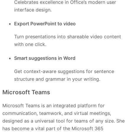
Celebrates excellence in Office’s modern user
interface design.
Export PowerPoint to video
Turn presentations into shareable video content
with one click.
Smart suggestions in Word
Get context-aware suggestions for sentence
structure and grammar in your writing.
Microsoft Teams
Microsoft Teams is an integrated platform for
communication, teamwork, and virtual meetings,
designed as a universal tool for teams of any size. She
has become a vital part of the Microsoft 365