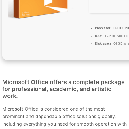
Processor:
1 GHz CPU 
RAM:
4 GB to avoid lag
Disk space:
64 GB for 
Microsoft Office offers a complete package
for professional, academic, and artistic
work.
Microsoft Office is considered one of the most
prominent and dependable office solutions globally,
including everything you need for smooth operation with