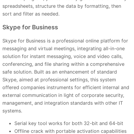
spreadsheets, structure the data by formatting, then
sort and filter as needed.
Skype for Business
Skype for Business is a professional online platform for
messaging and virtual meetings, integrating all-in-one
solution for instant messaging, voice and video calls,
conferencing, and file sharing within a comprehensive
safe solution. Built as an enhancement of standard
Skype, aimed at professional settings, this system
offered companies instruments for efficient internal and
external communication in light of corporate security,
management, and integration standards with other IT
systems.
Serial key tool works for both 32-bit and 64-bit
Offline crack with portable activation capabilities