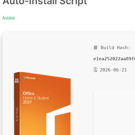
Auto-Install Script
Access
📘 Build Hash:
e1ea252022aa89f
🗓 2026-06-21