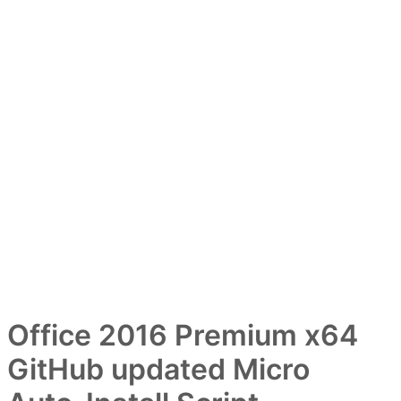
Office 2016 Premium x64
GitHub updated Micro