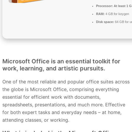
Processor:
At least 1 G
RAM:
4 GB for keygen
Disk space:
64 GB for 
Microsoft Office is an essential toolkit for
work, learning, and artistic pursuits.
One of the most reliable and popular office suites across
the globe is Microsoft Office, comprising everything
essential for efficient work with documents,
spreadsheets, presentations, and much more. Effective
for both expert tasks and everyday needs – at home,
attending classes, or working.