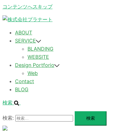
コンテンツへスキップ
ABOUT
SERVICE
BLANDING
WEBSITE
Design Portforio
Web
Contact
BLOG
検索
検索:
メ