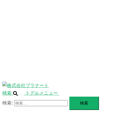
ニ
ュ
ABOUT
ー
を
SERVICE
閉
じ
BLANDING
る
WEBSITE
Design Portforio
Web
Contact
BLOG
検索
トグルメニュー
検索: