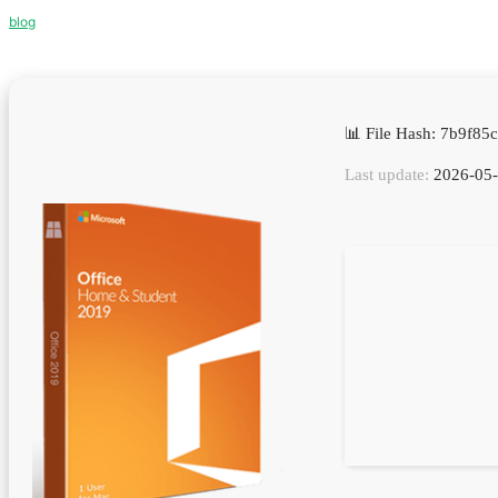
blog
📊 File Hash: 7b9f8
Last update:
2026-05