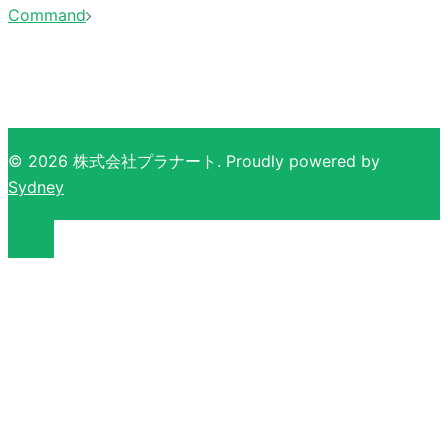
Command
© 2026 株式会社プラナート. Proudly powered by
Sydney