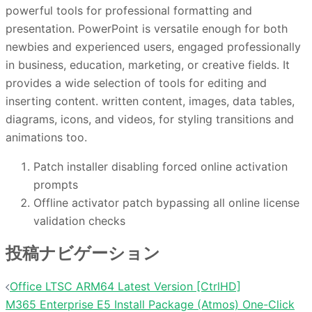
powerful tools for professional formatting and
presentation. PowerPoint is versatile enough for both
newbies and experienced users, engaged professionally
in business, education, marketing, or creative fields. It
provides a wide selection of tools for editing and
inserting content. written content, images, data tables,
diagrams, icons, and videos, for styling transitions and
animations too.
Patch installer disabling forced online activation
prompts
Offline activator patch bypassing all online license
validation checks
投稿ナビゲーション
Office LTSC ARM64 Latest Version [CtrlHD]
M365 Enterprise E5 Install Package (Atmos) One-Click