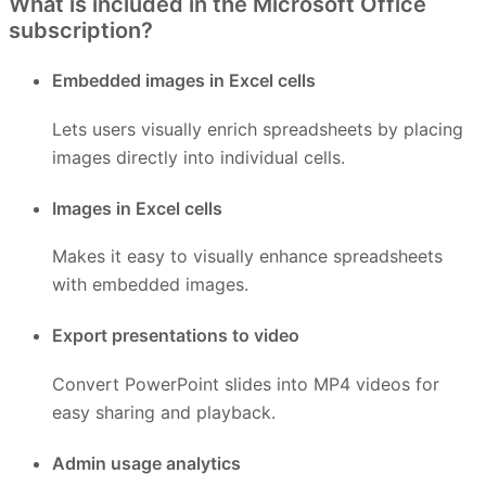
What is included in the Microsoft Office
subscription?
Embedded images in Excel cells
Lets users visually enrich spreadsheets by placing
images directly into individual cells.
Images in Excel cells
Makes it easy to visually enhance spreadsheets
with embedded images.
Export presentations to video
Convert PowerPoint slides into MP4 videos for
easy sharing and playback.
Admin usage analytics