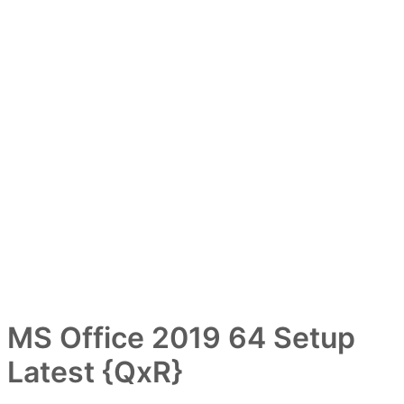
MS Office 2019 64 Setup
Latest {QxR}