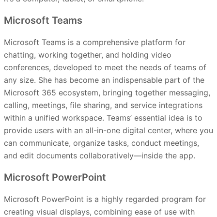
Microsoft Teams
Microsoft Teams is a comprehensive platform for
chatting, working together, and holding video
conferences, developed to meet the needs of teams of
any size. She has become an indispensable part of the
Microsoft 365 ecosystem, bringing together messaging,
calling, meetings, file sharing, and service integrations
within a unified workspace. Teams’ essential idea is to
provide users with an all-in-one digital center, where you
can communicate, organize tasks, conduct meetings,
and edit documents collaboratively—inside the app.
Microsoft PowerPoint
Microsoft PowerPoint is a highly regarded program for
creating visual displays, combining ease of use with