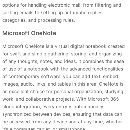
options for handling electronic mail: from filtering and
sorting emails to setting up automatic replies,
categories, and processing rules.
Microsoft OneNote
Microsoft OneNote is a virtual digital notebook created
for swift and simple gathering, storing, and organizing
of any thoughts, notes, and ideas. It combines the ease
of use of a notebook with the advanced functionalities
of contemporary software: you can add text, embed
images, audio, links, and tables in this area. OneNote is
an excellent choice for personal organization, studying,
work, and collaborative projects. With Microsoft 365
cloud integration, every entry is automatically
synchronized between devices, ensuring that data can
be accessed from any device and at any time, whether
it’s a computer, tablet, or smartphone.