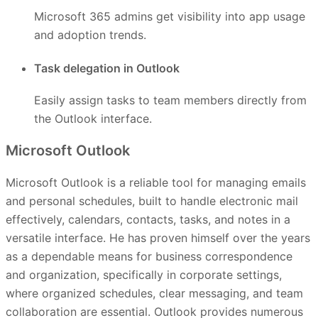
Microsoft 365 admins get visibility into app usage
and adoption trends.
Task delegation in Outlook
Easily assign tasks to team members directly from
the Outlook interface.
Microsoft Outlook
Microsoft Outlook is a reliable tool for managing emails
and personal schedules, built to handle electronic mail
effectively, calendars, contacts, tasks, and notes in a
versatile interface. He has proven himself over the years
as a dependable means for business correspondence
and organization, specifically in corporate settings,
where organized schedules, clear messaging, and team
collaboration are essential. Outlook provides numerous