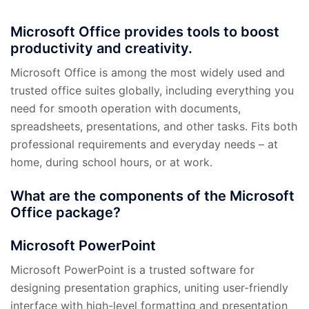
Microsoft Office provides tools to boost
productivity and creativity.
Microsoft Office is among the most widely used and
trusted office suites globally, including everything you
need for smooth operation with documents,
spreadsheets, presentations, and other tasks. Fits both
professional requirements and everyday needs – at
home, during school hours, or at work.
What are the components of the Microsoft
Office package?
Microsoft PowerPoint
Microsoft PowerPoint is a trusted software for
designing presentation graphics, uniting user-friendly
interface with high-level formatting and presentation