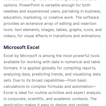
options. PowerPoint is versatile enough for both
newbies and experienced users, partaking in business,
education, marketing, or creative work. The software
provides an extensive array of editing and insertion
tools. text elements, images, tables, graphs, icons, and
videos, for visual effects in transitions and animations.
Microsoft Excel
Excel by Microsoft is among the most powerful tools
available for working with data in numerical and table
formats. It is applied globally for compiling reports,
analyzing data, predicting trends, and visualizing data
sets. Due to its broad capabilities—from basic
calculations to complex formulas and automation—
Excel is ideal for routine activities and expert analysis
in corporate, scientific, and academic contexts. The
application makes it easy to design and update