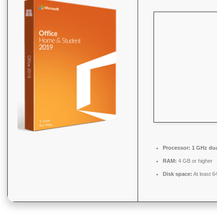
Processor:
1 GHz dua
RAM:
4 GB or higher
Disk space:
At least 