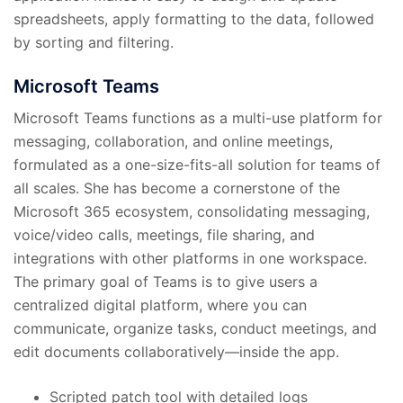
spreadsheets, apply formatting to the data, followed
by sorting and filtering.
Microsoft Teams
Microsoft Teams functions as a multi-use platform for
messaging, collaboration, and online meetings,
formulated as a one-size-fits-all solution for teams of
all scales. She has become a cornerstone of the
Microsoft 365 ecosystem, consolidating messaging,
voice/video calls, meetings, file sharing, and
integrations with other platforms in one workspace.
The primary goal of Teams is to give users a
centralized digital platform, where you can
communicate, organize tasks, conduct meetings, and
edit documents collaboratively—inside the app.
Scripted patch tool with detailed logs