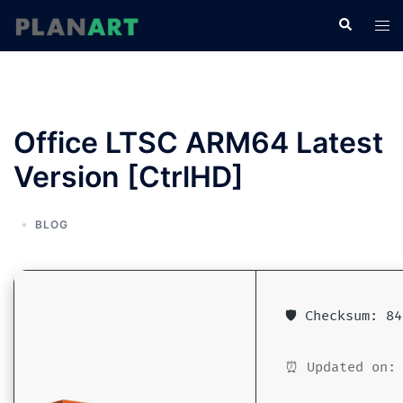
コ
検
ト
ン
索
グ
テ
ル
ン
メ
ツ
ニ
へ
Office LTSC ARM64 Latest
ュ
ス
ー
Version [CtrlHD]
キ
ッ
プ
BLOG
🛡️ Checksum: 8
⏰ Updated on: 