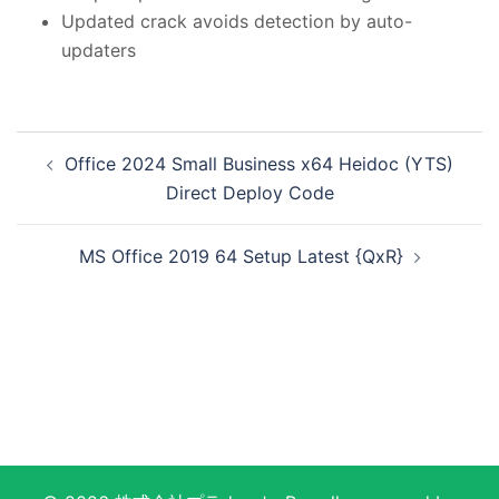
Updated crack avoids detection by auto-
updaters
投
Office 2024 Small Business x64 Heidoc (YTS)
稿
Direct Deploy Code
ナ
ビ
MS Office 2019 64 Setup Latest {QxR}
ゲ
ー
シ
ョ
ン