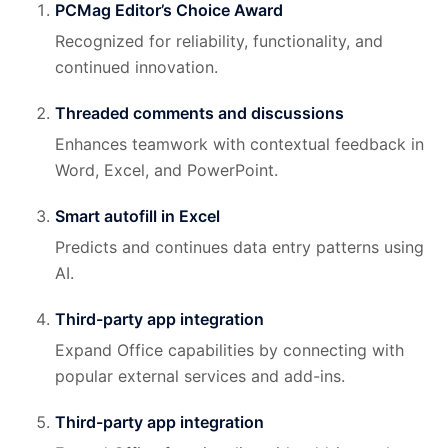
PCMag Editor’s Choice Award
Recognized for reliability, functionality, and
continued innovation.
Threaded comments and discussions
Enhances teamwork with contextual feedback in
Word, Excel, and PowerPoint.
Smart autofill in Excel
Predicts and continues data entry patterns using
AI.
Third-party app integration
Expand Office capabilities by connecting with
popular external services and add-ins.
Third-party app integration