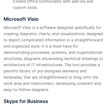
Extend Office functionality with add-ins and
custom tools.
Microsoft Visio
Microsoft Visio is a software designed specifically for
creating diagrams, charts, and visualizations, designed
to depict complicated information in a straightforward
and organized style. It is a must-have for
demonstrating processes, systems, and organizational
structures, diagrams showcasing technical drawings or
architecture of IT infrastructures. The tool provides a
plentiful library of pre-designed elements and
templates, that are straightforward to drag onto the
work area and interconnect, developing coherent and
easy-to-follow diagrams.
Skype for Business