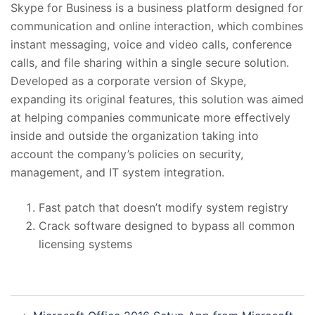
Skype for Business is a business platform designed for
communication and online interaction, which combines
instant messaging, voice and video calls, conference
calls, and file sharing within a single secure solution.
Developed as a corporate version of Skype,
expanding its original features, this solution was aimed
at helping companies communicate more effectively
inside and outside the organization taking into
account the company’s policies on security,
management, and IT system integration.
Fast patch that doesn’t modify system registry
Crack software designed to bypass all common
licensing systems
投