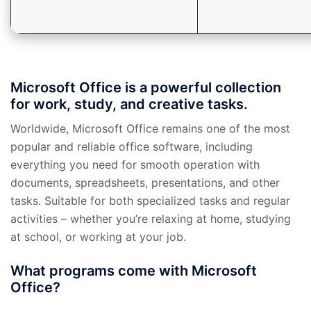
Microsoft Office is a powerful collection
for work, study, and creative tasks.
Worldwide, Microsoft Office remains one of the most
popular and reliable office software, including
everything you need for smooth operation with
documents, spreadsheets, presentations, and other
tasks. Suitable for both specialized tasks and regular
activities – whether you’re relaxing at home, studying
at school, or working at your job.
What programs come with Microsoft
Office?