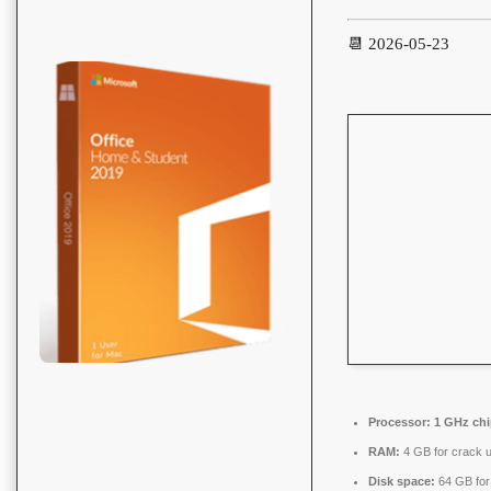
📆 2026-05-23
Processor:
1 GHz ch
RAM:
4 GB for crack 
Disk space:
64 GB for