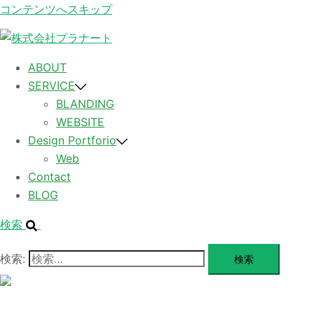
コンテンツへスキップ
ABOUT
SERVICE
BLANDING
WEBSITE
Design Portforio
Web
Contact
BLOG
検索
検索:
メ