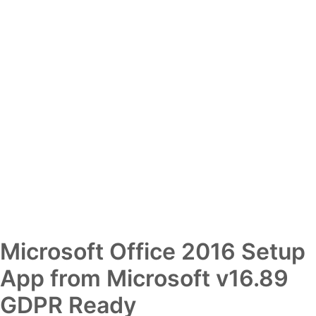
Microsoft Office 2016 Setup
App from Microsoft v16.89
GDPR Ready