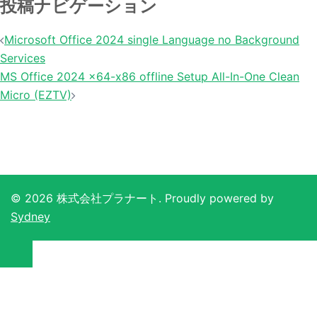
投稿ナビゲーション
Microsoft Office 2024 single Language no Background
Services
MS Office 2024 x64-x86 offline Setup All-In-One Clean
Micro (EZTV)
© 2026 株式会社プラナート. Proudly powered by
Sydney