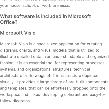
your house, school, or work premises.
What software is included in Microsoft
Office?
Microsoft Visio
Microsoft Visio is a specialized application for creating
diagrams, charts, and visual models, that is utilized to
illustrate detailed data in an understandable and organized
fashion. It is an essential tool for representing processes,
systems, and organizational structures, technical
architecture or drawings of IT infrastructure depicted
visually. It provides a large library of pre-built components
and templates, that can be effortlessly dropped onto the
workspace and linked, developing coherent and easy-to-
follow diagrams.