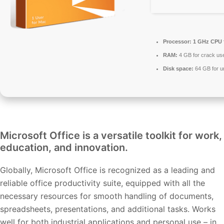
Processor:
1 GHz CPU f
RAM:
4 GB for crack us
Disk space:
64 GB for 
Microsoft Office is a versatile toolkit for work,
education, and innovation.
Globally, Microsoft Office is recognized as a leading and
reliable office productivity suite, equipped with all the
necessary resources for smooth handling of documents,
spreadsheets, presentations, and additional tasks. Works
well for both industrial applications and personal use – in