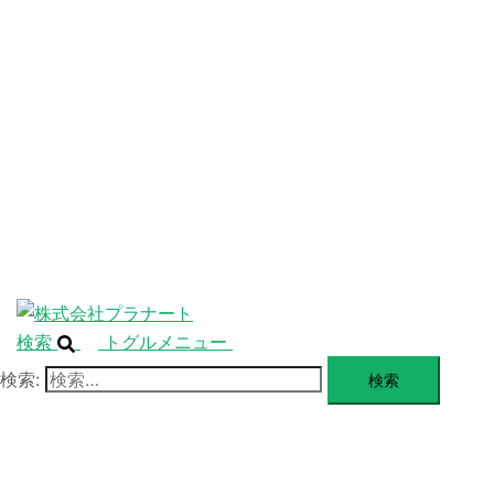
ニ
ュ
ABOUT
ー
を
SERVICE
閉
じ
BLANDING
る
WEBSITE
Design Portforio
Web
Contact
BLOG
検索
トグルメニュー
検索: