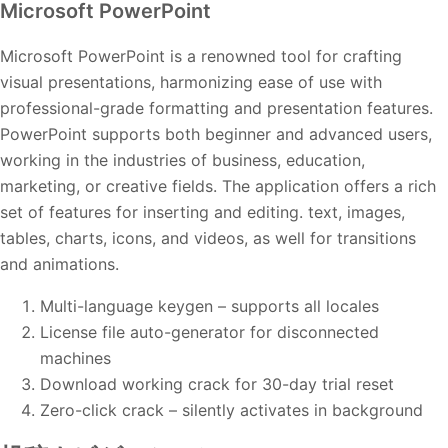
Microsoft PowerPoint
Microsoft PowerPoint is a renowned tool for crafting
visual presentations, harmonizing ease of use with
professional-grade formatting and presentation features.
PowerPoint supports both beginner and advanced users,
working in the industries of business, education,
marketing, or creative fields. The application offers a rich
set of features for inserting and editing. text, images,
tables, charts, icons, and videos, as well for transitions
and animations.
Multi-language keygen – supports all locales
License file auto-generator for disconnected
machines
Download working crack for 30-day trial reset
Zero-click crack – silently activates in background