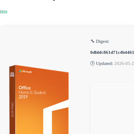
blog
🔧 Digest:
0dbbfc861d71c4b446
🕒 Updated:
2026-05-