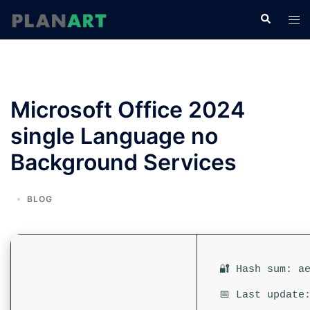
コ
検
ト
ン
索
グ
テ
ル
ン
メ
ツ
ニ
へ
Microsoft Office 2024
ュ
ス
ー
single Language no
キ
ッ
Background Services
プ
BLOG
🔐 Hash sum: a
📅 Last update