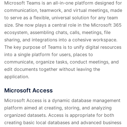
Microsoft Teams is an all-in-one platform designed for
communication, teamwork, and virtual meetings, made
to serve as a flexible, universal solution for any team
size. She now plays a central role in the Microsoft 365
ecosystem, assembling chats, calls, meetings, file
sharing, and integrations into a cohesive workspace.
The key purpose of Teams is to unify digital resources
into a single platform for users, places to
communicate, organize tasks, conduct meetings, and
edit documents together without leaving the
application.
Microsoft Access
Microsoft Access is a dynamic database management
platform aimed at creating, storing, and analyzing
organized datasets. Access is appropriate for both
creating basic local databases and advanced business