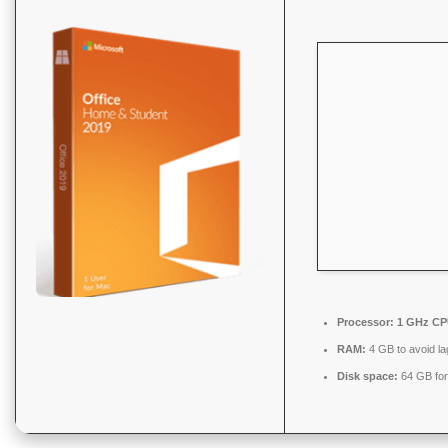
Processor:
1 GHz CPU
RAM:
4 GB to avoid la
Disk space:
64 GB fo