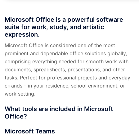
Microsoft Office is a powerful software
suite for work, study, and artistic
expression.
Microsoft Office is considered one of the most
prominent and dependable office solutions globally,
comprising everything needed for smooth work with
documents, spreadsheets, presentations, and other
tasks. Perfect for professional projects and everyday
errands – in your residence, school environment, or
work setting.
What tools are included in Microsoft
Office?
Microsoft Teams