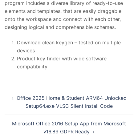
program includes a diverse library of ready-to-use
elements and templates, that are easily draggable
onto the workspace and connect with each other,
designing logical and comprehensible schemes.
Download clean keygen – tested on multiple
devices
Product key finder with wide software
compatibility
投
Office 2025 Home & Student ARM64 Unlocked
稿
Setup64.exe VLSC Silent Install Code
ナ
ビ
Microsoft Office 2016 Setup App from Microsoft
ゲ
v16.89 GDPR Ready
ー