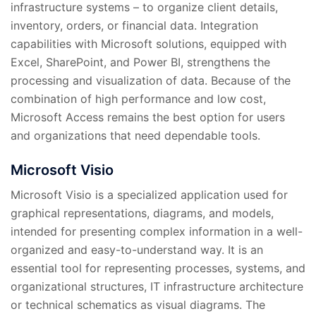
infrastructure systems – to organize client details,
inventory, orders, or financial data. Integration
capabilities with Microsoft solutions, equipped with
Excel, SharePoint, and Power BI, strengthens the
processing and visualization of data. Because of the
combination of high performance and low cost,
Microsoft Access remains the best option for users
and organizations that need dependable tools.
Microsoft Visio
Microsoft Visio is a specialized application used for
graphical representations, diagrams, and models,
intended for presenting complex information in a well-
organized and easy-to-understand way. It is an
essential tool for representing processes, systems, and
organizational structures, IT infrastructure architecture
or technical schematics as visual diagrams. The