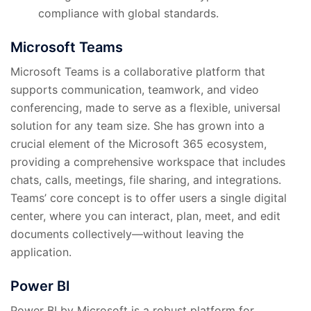
compliance with global standards.
Microsoft Teams
Microsoft Teams is a collaborative platform that
supports communication, teamwork, and video
conferencing, made to serve as a flexible, universal
solution for any team size. She has grown into a
crucial element of the Microsoft 365 ecosystem,
providing a comprehensive workspace that includes
chats, calls, meetings, file sharing, and integrations.
Teams’ core concept is to offer users a single digital
center, where you can interact, plan, meet, and edit
documents collectively—without leaving the
application.
Power BI
Power BI by Microsoft is a robust platform for