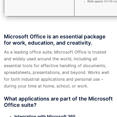
Disk space:
64 GB req
Microsoft Office is an essential package
for work, education, and creativity.
As a leading office suite, Microsoft Office is trusted
and widely used around the world, including all
essential tools for effective handling of documents,
spreadsheets, presentations, and beyond. Works well
for both industrial applications and personal use –
during your time at home, school, or work.
What applications are part of the Microsoft
Office suite?
Integration with Microsoft 365