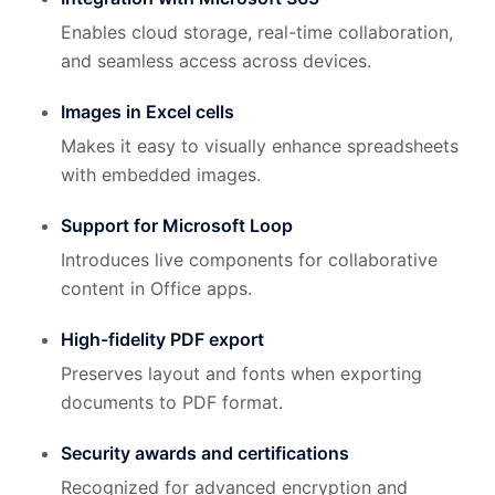
Enables cloud storage, real-time collaboration,
and seamless access across devices.
Images in Excel cells
Makes it easy to visually enhance spreadsheets
with embedded images.
Support for Microsoft Loop
Introduces live components for collaborative
content in Office apps.
High-fidelity PDF export
Preserves layout and fonts when exporting
documents to PDF format.
Security awards and certifications
Recognized for advanced encryption and