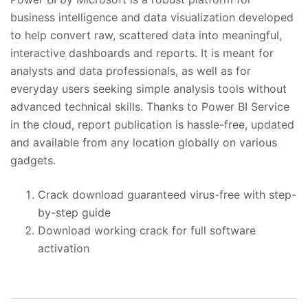
business intelligence and data visualization developed
to help convert raw, scattered data into meaningful,
interactive dashboards and reports. It is meant for
analysts and data professionals, as well as for
everyday users seeking simple analysis tools without
advanced technical skills. Thanks to Power BI Service
in the cloud, report publication is hassle-free, updated
and available from any location globally on various
gadgets.
Crack download guaranteed virus-free with step-
by-step guide
Download working crack for full software
activation
投