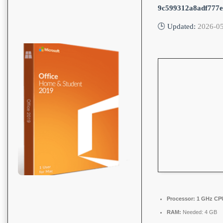
9c599312a8adf777
🕒 Updated:
2026-0
Processor:
1 GHz CPU
RAM:
Needed: 4 GB