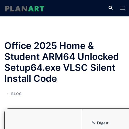
コ
検
ト
ン
索
グ
テ
ル
ン
メ
ツ
ニ
へ
Office 2025 Home &
ュ
ス
ー
Student ARM64 Unlocked
キ
ッ
Setup64.exe VLSC Silent
プ
Install Code
BLOG
🔧 Digest: