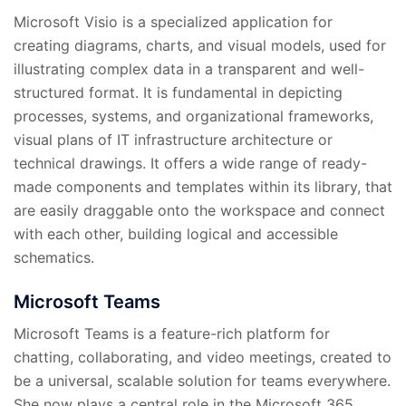
Microsoft Visio is a specialized application for
creating diagrams, charts, and visual models, used for
illustrating complex data in a transparent and well-
structured format. It is fundamental in depicting
processes, systems, and organizational frameworks,
visual plans of IT infrastructure architecture or
technical drawings. It offers a wide range of ready-
made components and templates within its library, that
are easily draggable onto the workspace and connect
with each other, building logical and accessible
schematics.
Microsoft Teams
Microsoft Teams is a feature-rich platform for
chatting, collaborating, and video meetings, created to
be a universal, scalable solution for teams everywhere.
She now plays a central role in the Microsoft 365