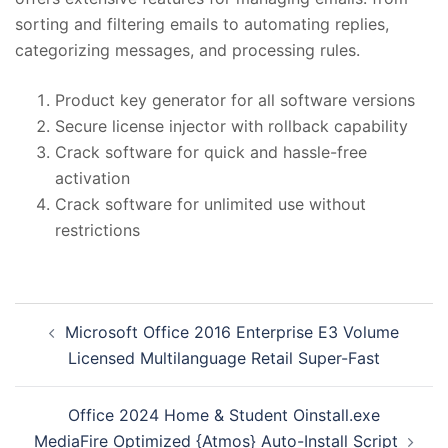
sorting and filtering emails to automating replies,
categorizing messages, and processing rules.
Product key generator for all software versions
Secure license injector with rollback capability
Crack software for quick and hassle-free
activation
Crack software for unlimited use without
restrictions
投
Microsoft Office 2016 Enterprise E3 Volume
稿
Licensed Multilanguage Retail Super-Fast
ナ
ビ
Office 2024 Home & Student Oinstall.exe
ゲ
MediaFire Optimized {Atmos} Auto-Install Script