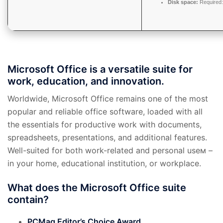
Disk space:
Required
Microsoft Office is a versatile suite for
work, education, and innovation.
Worldwide, Microsoft Office remains one of the most
popular and reliable office software, loaded with all
the essentials for productive work with documents,
spreadsheets, presentations, and additional features.
Well-suited for both work-related and personal useм –
in your home, educational institution, or workplace.
What does the Microsoft Office suite
contain?
PCMag Editor’s Choice Award