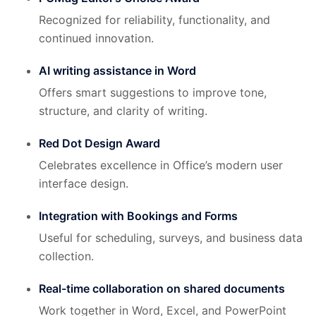
Recognized for reliability, functionality, and
continued innovation.
AI writing assistance in Word
Offers smart suggestions to improve tone,
structure, and clarity of writing.
Red Dot Design Award
Celebrates excellence in Office’s modern user
interface design.
Integration with Bookings and Forms
Useful for scheduling, surveys, and business data
collection.
Real-time collaboration on shared documents
Work together in Word, Excel, and PowerPoint