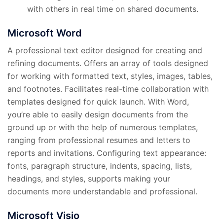
with others in real time on shared documents.
Microsoft Word
A professional text editor designed for creating and
refining documents. Offers an array of tools designed
for working with formatted text, styles, images, tables,
and footnotes. Facilitates real-time collaboration with
templates designed for quick launch. With Word,
you’re able to easily design documents from the
ground up or with the help of numerous templates,
ranging from professional resumes and letters to
reports and invitations. Configuring text appearance:
fonts, paragraph structure, indents, spacing, lists,
headings, and styles, supports making your
documents more understandable and professional.
Microsoft Visio