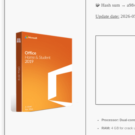
🧩 Hash sum → a98
Update date:
2026-0
Processor:
Dual-core
RAM:
4 GB for crack 