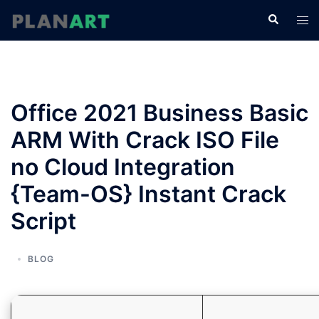
コ
検
ト
ン
索
グ
テ
ル
ン
メ
ツ
ニ
へ
Office 2021 Business Basic
ュ
ス
ー
ARM With Crack ISO File
キ
ッ
no Cloud Integration
プ
{Team-OS} Instant Crack
Script
BLOG