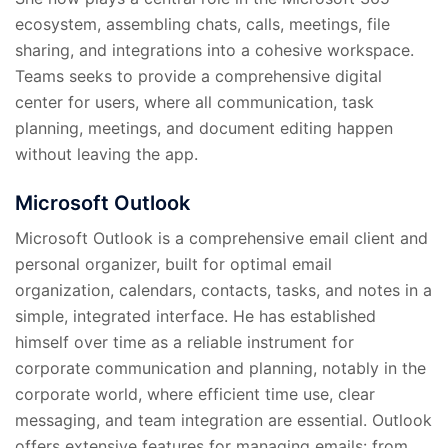
ecosystem, assembling chats, calls, meetings, file
sharing, and integrations into a cohesive workspace.
Teams seeks to provide a comprehensive digital
center for users, where all communication, task
planning, meetings, and document editing happen
without leaving the app.
Microsoft Outlook
Microsoft Outlook is a comprehensive email client and
personal organizer, built for optimal email
organization, calendars, contacts, tasks, and notes in a
simple, integrated interface. He has established
himself over time as a reliable instrument for
corporate communication and planning, notably in the
corporate world, where efficient time use, clear
messaging, and team integration are essential. Outlook
offers extensive features for managing emails: from