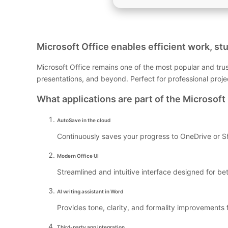
Microsoft Office enables efficient work, stu
Microsoft Office remains one of the most popular and trus
presentations, and beyond. Perfect for professional proj
What applications are part of the Microsoft 
AutoSave in the cloud
Continuously saves your progress to OneDrive or Sh
Modern Office UI
Streamlined and intuitive interface designed for be
AI writing assistant in Word
Provides tone, clarity, and formality improvements f
Third-party app integration