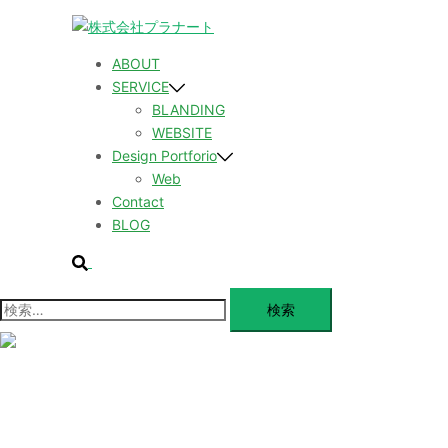
コ
ン
テ
ABOUT
ン
SERVICE
ツ
BLANDING
へ
WEBSITE
ス
Design Portforio
キ
Web
ッ
Contact
プ
BLOG
検
索
検
索:
メ
ニ
ュ
ABOUT
ー
を
SERVICE
閉