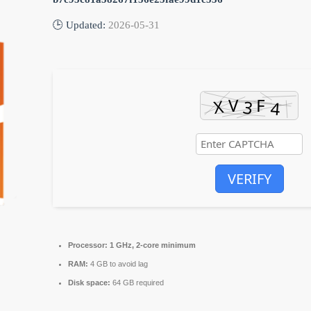
🕒 Updated:
2026-05-31
VERIFY
Processor:
1 GHz, 2-core minimum
RAM:
4 GB to avoid lag
Disk space:
64 GB required