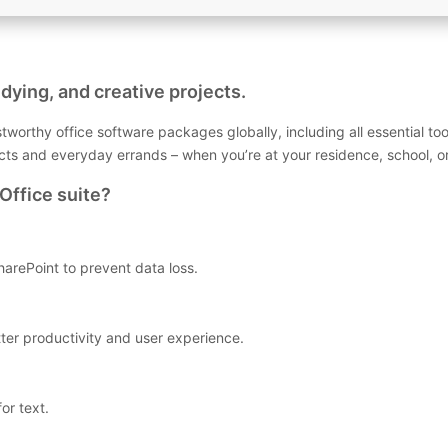
dying, and creative projects.
tworthy office software packages globally, including all essential to
ects and everyday errands – when you’re at your residence, school, o
Office suite?
arePoint to prevent data loss.
tter productivity and user experience.
or text.