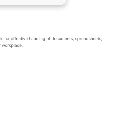
ols for effective handling of documents, spreadsheets,
r workplace.