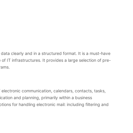
ata clearly and in a structured format. It is a must-have
 IT infrastructures. It provides a large selection of pre-
rams.
f electronic communication, calendars, contacts, tasks,
cation and planning, primarily within a business
s for handling electronic mail: including filtering and