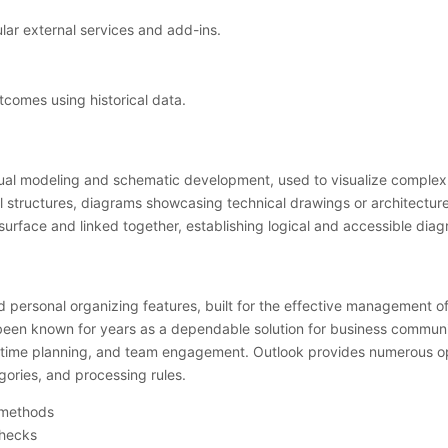
lar external services and add-ins.
tcomes using historical data.
isual modeling and schematic development, used to visualize complex d
structures, diagrams showcasing technical drawings or architecture of
rface and linked together, establishing logical and accessible diag
ed personal organizing features, built for the effective management o
s been known for years as a dependable solution for business communi
ime planning, and team engagement. Outlook provides numerous option
gories, and processing rules.
n methods
checks