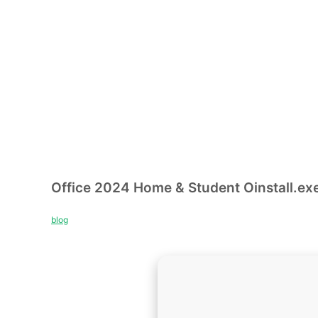
Office 2024 Home & Student Oinstall.exe
blog