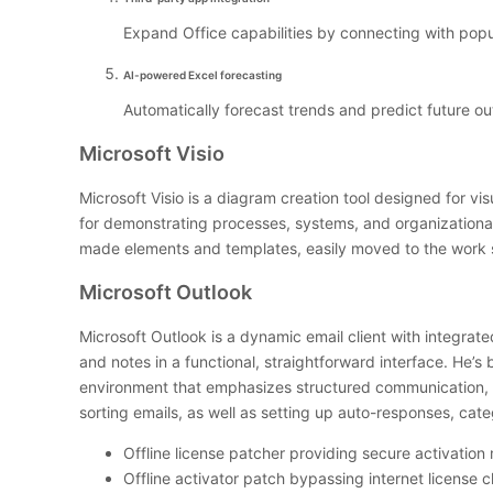
Expand Office capabilities by connecting with popu
AI-powered Excel forecasting
Automatically forecast trends and predict future ou
Microsoft Visio
Microsoft Visio is a diagram creation tool designed for v
for demonstrating processes, systems, and organizational 
made elements and templates, easily moved to the work su
Microsoft Outlook
Microsoft Outlook is a dynamic email client with integrat
and notes in a functional, straightforward interface. He’
environment that emphasizes structured communication, t
sorting emails, as well as setting up auto-responses, cate
Offline license patcher providing secure activatio
Offline activator patch bypassing internet license 