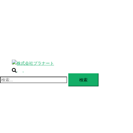
じ
BLANDING
る
WEBSITE
Design Portforio
Web
Contact
BLOG
検
ト
索
グ
検
ル
索:
メ
ニ
ュ
ー