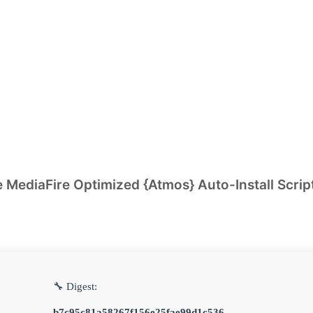
 MediaFire Optimized {Atmos} Auto-Install Scrip
🔧 Digest:
b7c95c81a58267f156e25fae99d1c536