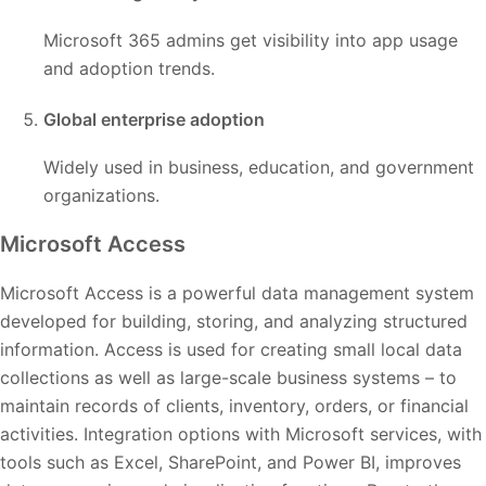
Microsoft 365 admins get visibility into app usage
and adoption trends.
Global enterprise adoption
Widely used in business, education, and government
organizations.
Microsoft Access
Microsoft Access is a powerful data management system
developed for building, storing, and analyzing structured
information. Access is used for creating small local data
collections as well as large-scale business systems – to
maintain records of clients, inventory, orders, or financial
activities. Integration options with Microsoft services, with
tools such as Excel, SharePoint, and Power BI, improves