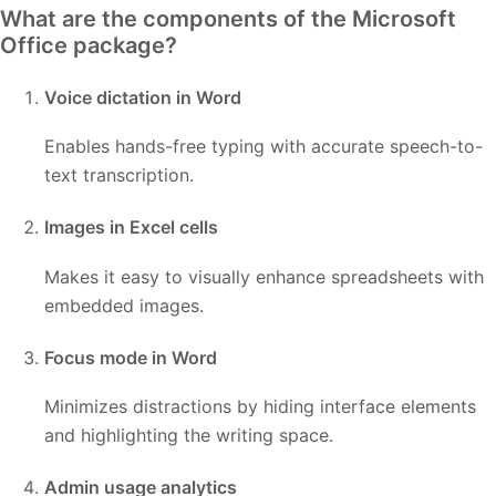
What are the components of the Microsoft
Office package?
Voice dictation in Word
Enables hands-free typing with accurate speech-to-
text transcription.
Images in Excel cells
Makes it easy to visually enhance spreadsheets with
embedded images.
Focus mode in Word
Minimizes distractions by hiding interface elements
and highlighting the writing space.
Admin usage analytics