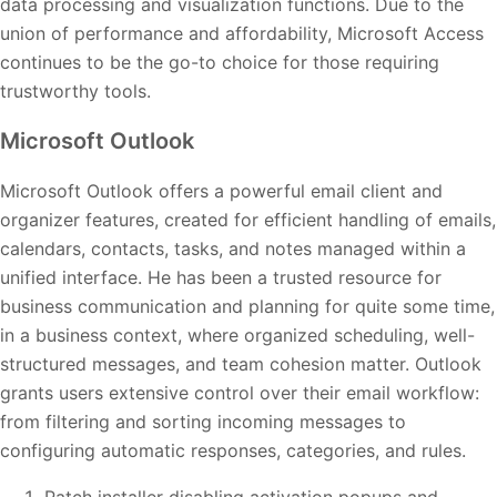
data processing and visualization functions. Due to the
union of performance and affordability, Microsoft Access
continues to be the go-to choice for those requiring
trustworthy tools.
Microsoft Outlook
Microsoft Outlook offers a powerful email client and
organizer features, created for efficient handling of emails,
calendars, contacts, tasks, and notes managed within a
unified interface. He has been a trusted resource for
business communication and planning for quite some time,
in a business context, where organized scheduling, well-
structured messages, and team cohesion matter. Outlook
grants users extensive control over their email workflow:
from filtering and sorting incoming messages to
configuring automatic responses, categories, and rules.