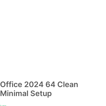
Office 2024 64 Clean
Minimal Setup
Lync