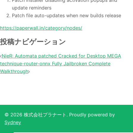
Patch installer disabling activation popups and
update reminders
Patch file auto-updates when new builds release
https://paperwall.in/category/nodes/
投稿ナビゲーション
NieR: Automata patched Cracked for Desktop MEGA
technique-router-onnx Fully Jailbroken Complete
Walkthrough
© 2026 株式会社プラナート. Proudly powered by
Sydney