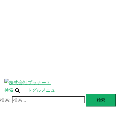
ニ
ュ
ABOUT
ー
を
SERVICE
閉
じ
BLANDING
る
WEBSITE
Design Portforio
Web
Contact
BLOG
検索
トグルメニュー
検索: