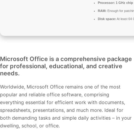
Processor:
1 GHz chip
RAM:
Enough for patchi
Disk space:
At least 64
Microsoft Office is a comprehensive package
for professional, educational, and creative
needs.
Worldwide, Microsoft Office remains one of the most
popular and reliable office software, comprising
everything essential for efficient work with documents,
spreadsheets, presentations, and much more. Ideal for
both demanding tasks and simple daily activities – in your
dwelling, school, or office.