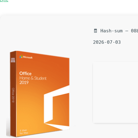
🧾 Hash-sum — 08
2026-07-03