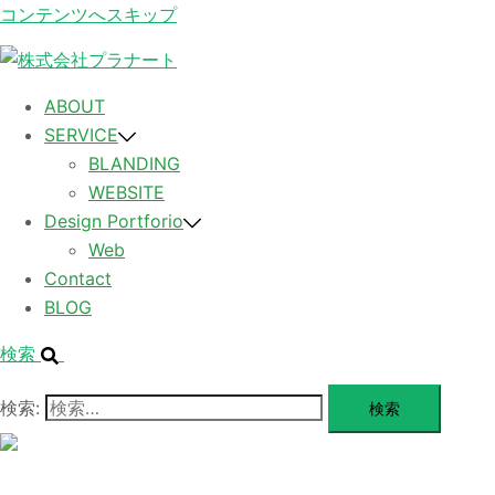
コンテンツへスキップ
ABOUT
SERVICE
BLANDING
WEBSITE
Design Portforio
Web
Contact
BLOG
検索
検索:
メ