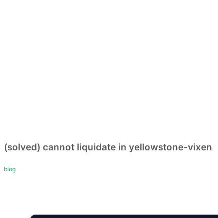
(solved) cannot liquidate in yellowstone-vixen
blog