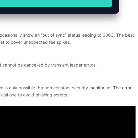
casionally show an “out of sync” status leading to 6063. The best
llet to cover unexpected fee spikes.
 cannot be cancelled by transient leader errors.
m is only possible through constant security monitoring. The error
cial one to avoid phishing scripts.