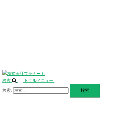
を
SERVICE
閉
じ
BLANDING
る
WEBSITE
Design Portforio
Web
Contact
BLOG
検索
トグルメニュー
検索: