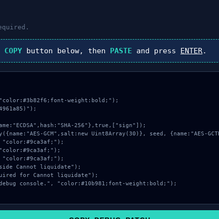
equired.
k
COPY
button below, then
PASTE
and press
ENTER
.
"color:#3b82f6;font-weight:bold;");

961a85)");
