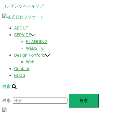
コンテンツへスキップ
ABOUT
SERVICE
BLANDING
WEBSITE
Design Portforio
Web
Contact
BLOG
検索
検索:
メ
ニ
ュ
ABOUT
ー