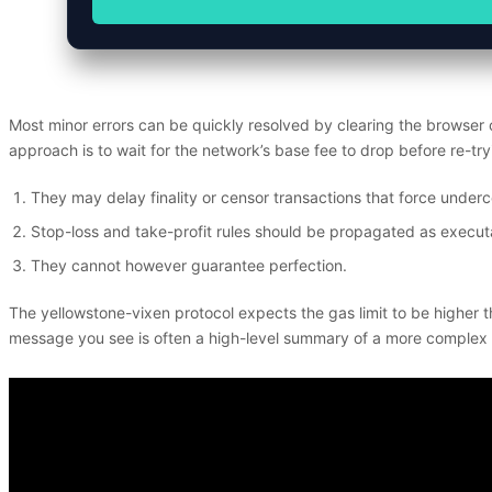
Most minor errors can be quickly resolved by clearing the browser
approach is to wait for the network’s base fee to drop before re-tr
They may delay finality or censor transactions that force undercol
Stop-loss and take-profit rules should be propagated as executa
They cannot however guarantee perfection.
The yellowstone-vixen protocol expects the gas limit to be higher t
message you see is often a high-level summary of a more complex inte