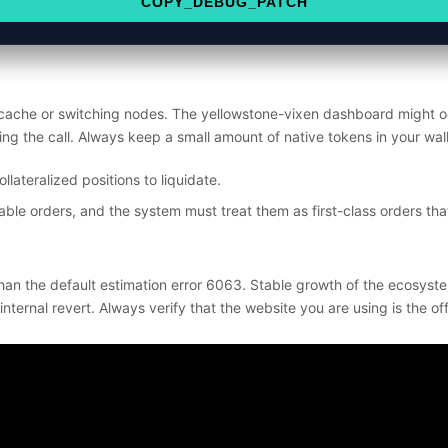
COPY_DEBUG_PATCH
 cache or switching nodes. The yellowstone-vixen dashboard might oc
ying the call. Always keep a small amount of native tokens in your wa
lateralized positions to liquidate.
ble orders, and the system must treat them as first-class orders that
han the default estimation error 6063. Stable growth of the ecosyste
rnal revert. Always verify that the website you are using is the offi