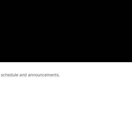
ce schedule and announcements.