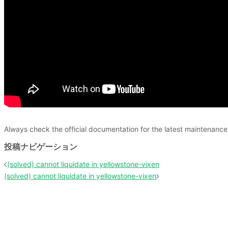
Always check the official documentation for the latest maintenan
投稿ナビゲーション
(solved) cannot liquidate in yellowstone-vixen
(solved) cannot liquidate in yellowstone-vixen