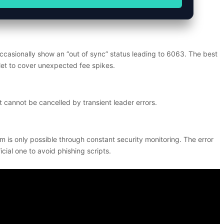
casionally show an “out of sync” status leading to 6063. The best
llet to cover unexpected fee spikes.
 cannot be cancelled by transient leader errors.
m is only possible through constant security monitoring. The error
cial one to avoid phishing scripts.