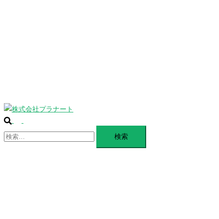
じ
BLANDING
る
WEBSITE
Design Portforio
Web
Contact
BLOG
検
ト
索
検
グ
索:
ル
メ
ニ
ュ
ー