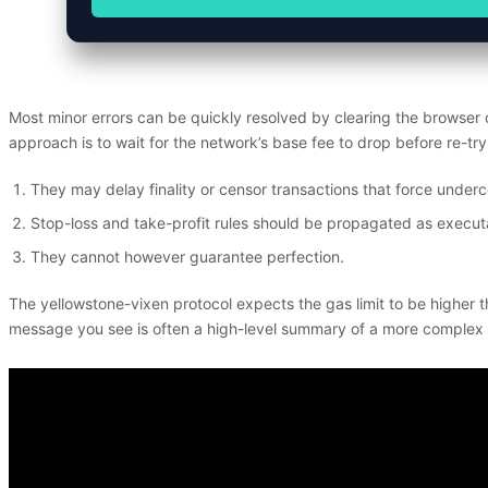
Most minor errors can be quickly resolved by clearing the browser
approach is to wait for the network’s base fee to drop before re-tr
They may delay finality or censor transactions that force undercol
Stop-loss and take-profit rules should be propagated as executa
They cannot however guarantee perfection.
The yellowstone-vixen protocol expects the gas limit to be higher t
message you see is often a high-level summary of a more complex inte