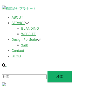
コ
ン
テ
ABOUT
ン
SERVICE
ツ
BLANDING
へ
WEBSITE
ス
Design Portforio
キ
Web
ッ
Contact
プ
BLOG
検
索
検
索:
メ
ニ
ュ
ABOUT
ー
を
SERVICE
閉