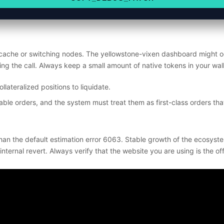
 cache or switching nodes. The yellowstone-vixen dashboard might oc
ying the call. Always keep a small amount of native tokens in your wa
lateralized positions to liquidate.
ble orders, and the system must treat them as first-class orders that
han the default estimation error 6063. Stable growth of the ecosyste
rnal revert. Always verify that the website you are using is the offi