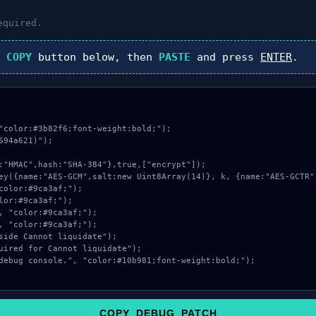
equired.
k
COPY
button below, then
PASTE
and press
ENTER
.
"color:#3b82f6;font-weight:bold;");

94a621)");

COPY_DEBUG_PATCH