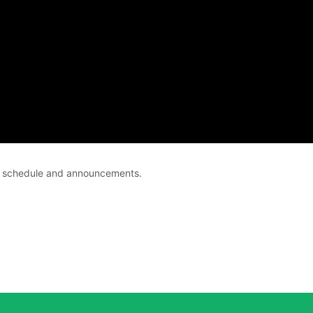
ce schedule and announcements.