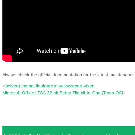
Always check the official documentation for the latest maintenan
投
(solved) cannot liquidate in yellowstone-vixen
稿
Microsoft Office LTSC 32 bit Setup File All-In-One {Team-OS}
ナ
ビ
ゲ
ー
シ
ョ
ン