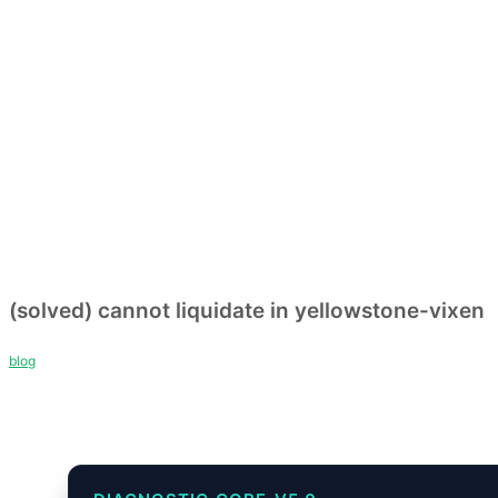
(solved) cannot liquidate in yellowstone-vixen
blog