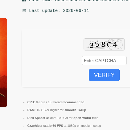
🔐 Hash sum: 8bacc96a3cecaa453eb595ecca7b
📅 Last update: 2026-06-11
VERIFY
CPU:
8-core / 16-thread
recommended
RAM:
16 GB or higher for
smooth 1440p
Disk Space:
at least 100 GB for
open-world
titles
Graphics:
stable
60 FPS
at 1080p on medium setup