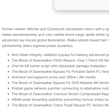
Former veteran Witcher and Cyberpunk developers return with a spr
melee swordsmanship and cast volatile blood magic spells within 
advanced ray-traced global illumination, lifelike strand-based hair
permanently alters regional power dynamics.
Anti-cheat integrity validator bypass for loading advanced 
The Blood of Dawnwalker FitGirl Repack +Day 1 Patch EN Re
One-hit kill trainer script with adjustable damage multipliers
The Blood of Dawnwalker Bypass Fix Portable Game PC Vers
Activator tool supports proxy and offline LAN modes
The Blood of Dawnwalker Bypass Fix GOG Release 4K-Ultra
Pirated game network patcher connecting to alternative mult
The Blood of Dawnwalker Cracked Version Compressed Rep
VRAM asset streaming stabilizer preventing texture drops du
The Blood of Dawnwalker Crack Fixed Repack PC Version Mu