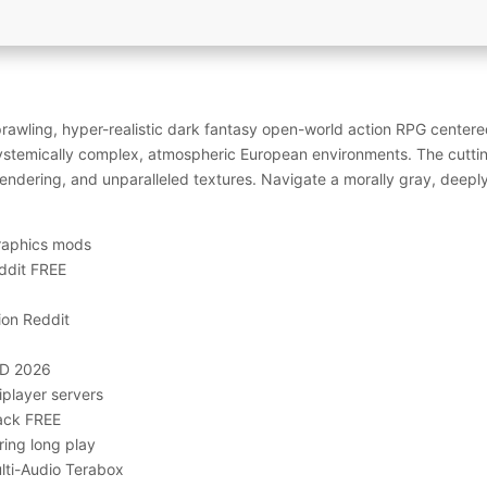
awling, hyper-realistic dark fantasy open-world action RPG centered
systemically complex, atmospheric European environments. The cutti
 rendering, and unparalleled textures. Navigate a morally gray, deep
graphics mods
ddit FREE
ion Reddit
HD 2026
iplayer servers
ack FREE
ring long play
lti-Audio Terabox