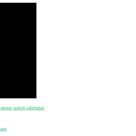
-latest-patch-ultimate/
mate