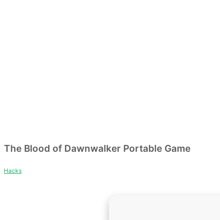
The Blood of Dawnwalker Portable Game
Hacks