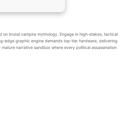
 on brutal vampire mythology. Engage in high-stakes, tactical
ng-edge graphic engine demands top-tier hardware, delivering
ly mature narrative sandbox where every political assassination