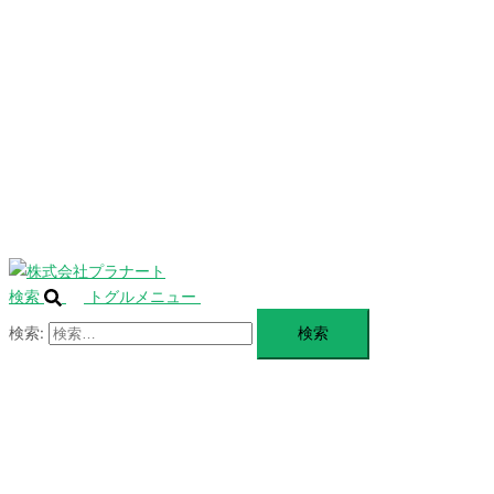
を
SERVICE
閉
じ
BLANDING
る
WEBSITE
Design Portforio
Web
Contact
BLOG
検索
トグルメニュー
検索: