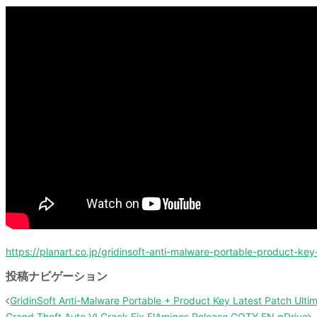
https://planart.co.jp/gridinsoft-anti-malware-portable-product-key
投稿ナビゲーション
GridinSoft Anti-Malware Portable + Product Key Latest Patch Ulti
Grand Theft Auto VI Crack Fix ElAmigos Release GOTY EN gDrive