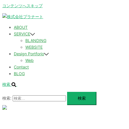
コンテンツへスキップ
ABOUT
SERVICE
BLANDING
WEBSITE
Design Portforio
Web
Contact
BLOG
検索
検索:
メ
ニ
ュ
ABOUT
ー