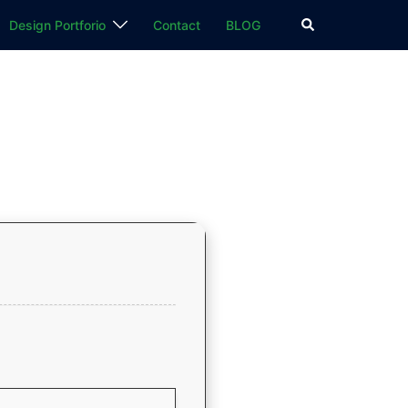
検
Design Portforio
Contact
BLOG
索