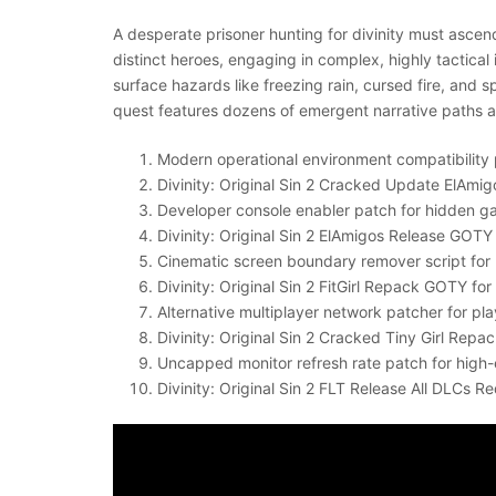
A desperate prisoner hunting for divinity must ascen
distinct heroes, engaging in complex, highly tactic
surface hazards like freezing rain, cursed fire, and
quest features dozens of emergent narrative paths a
Modern operational environment compatibility 
Divinity: Original Sin 2 Cracked Update ElAmig
Developer console enabler patch for hidden
Divinity: Original Sin 2 ElAmigos Release GO
Cinematic screen boundary remover script for 
Divinity: Original Sin 2 FitGirl Repack GOTY f
Alternative multiplayer network patcher for p
Divinity: Original Sin 2 Cracked Tiny Girl Rep
Uncapped monitor refresh rate patch for high-
Divinity: Original Sin 2 FLT Release All DLCs Re