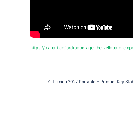
https://planart.co.jp/dragon-age-the-veilguard-empr
投
稿
Lumion 2022 Portable + Product Key Sta
ナ
ビ
ゲ
ー
シ
ョ
ン