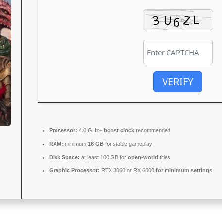
VERIFY
Processor:
4.0 GHz+
boost clock
recommended
RAM:
minimum
16 GB
for stable gameplay
Disk Space:
at least 100 GB for
open-world
titles
Graphic Processor:
RTX 3060 or RX 6600
for minimum settings