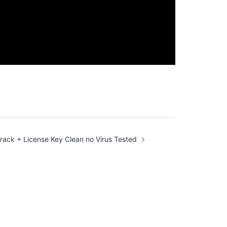
 Crack + License Key Clean no Virus Tested