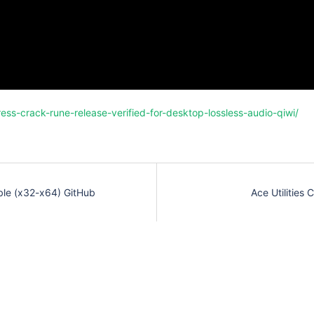
ess-crack-rune-release-verified-for-desktop-lossless-audio-qiwi/
ble (x32-x64) GitHub
Ace Utilities