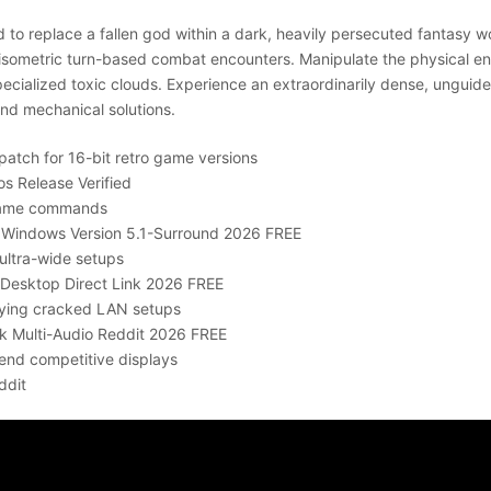
d to replace a fallen god within a dark, heavily persecuted fantasy 
al isometric turn-based combat encounters. Manipulate the physical 
 specialized toxic clouds. Experience an extraordinarily dense, ungu
nd mechanical solutions.
patch for 16-bit retro game versions
os Release Verified
 game commands
TY Windows Version 5.1-Surround 2026 FREE
ultra-wide setups
or Desktop Direct Link 2026 FREE
laying cracked LAN setups
ack Multi-Audio Reddit 2026 FREE
end competitive displays
ddit