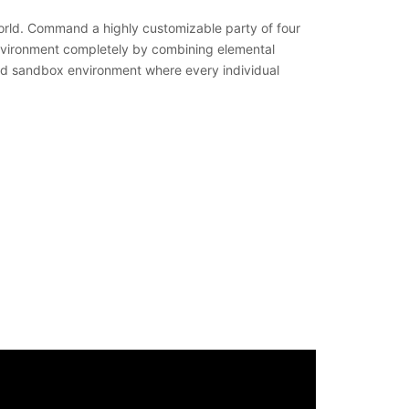
world. Command a highly customizable party of four
environment completely by combining elemental
ided sandbox environment where every individual