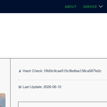
ABOUT
SERVICE
📡 Hash Check: f3fd3c9cae515c9bdfaa138ca587fe2c
📅 Last Update: 2026-06-10