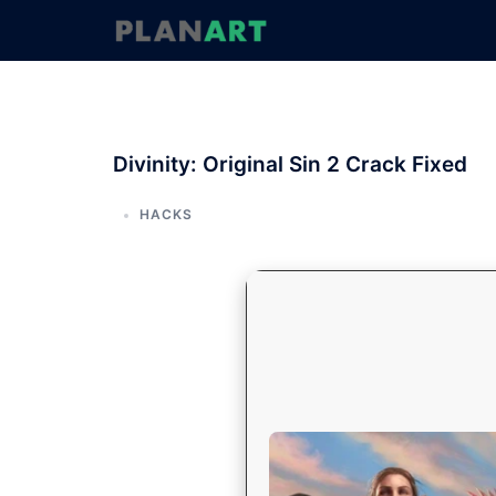
コ
ン
テ
ン
ツ
へ
Divinity: Original Sin 2 Crack Fixed
ス
キ
ッ
HACKS
プ