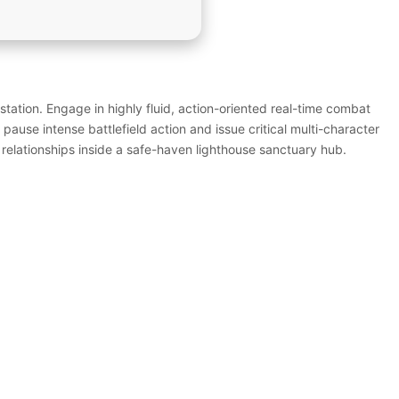
tation. Engage in highly fluid, action-oriented real-time combat
pause intense battlefield action and issue critical multi-character
 relationships inside a safe-haven lighthouse sanctuary hub.