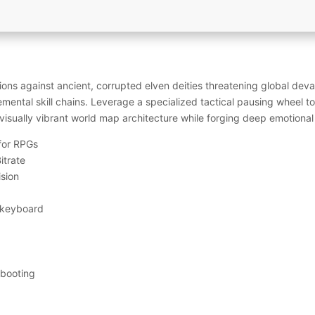
ns against ancient, corrupted elven deities threatening global devas
emental skill chains. Leverage a specialized tactical pausing wheel to 
visually vibrant world map architecture while forging deep emotional
 for RPGs
itrate
ision
 keyboard
 booting