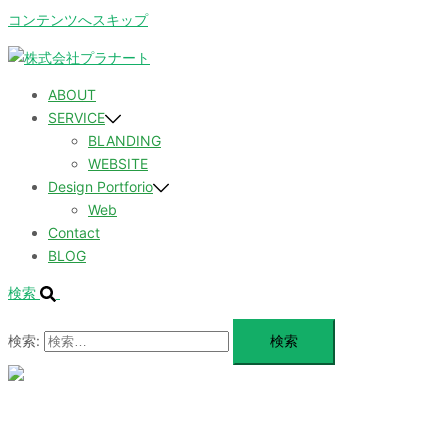
コンテンツへスキップ
ABOUT
SERVICE
BLANDING
WEBSITE
Design Portforio
Web
Contact
BLOG
検索
検索:
メ
ニ
ュ
ABOUT
ー