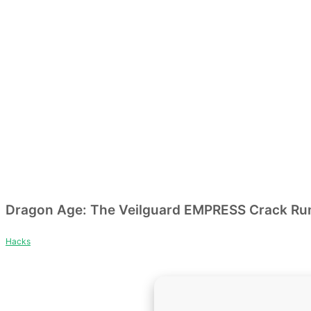
Dragon Age: The Veilguard EMPRESS Crack Rune
Hacks