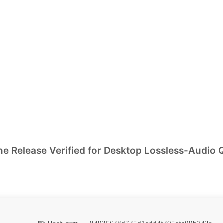
 Release Verified for Desktop Lossless-Audio 
🧩 Hash sum → 84935638d735d1cdd4f305cfa09b742a