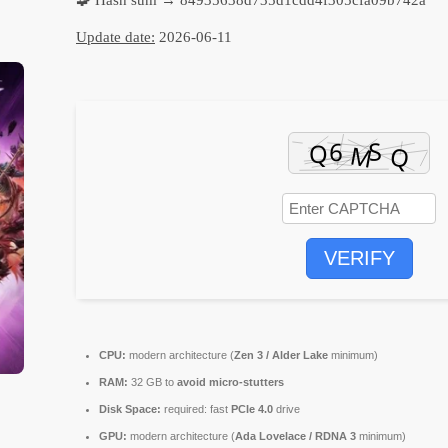
Update date:
2026-06-11
VERIFY
CPU:
modern architecture (
Zen 3 / Alder Lake
minimum)
RAM:
32 GB to
avoid micro-stutters
Disk Space:
required: fast
PCIe 4.0
drive
GPU:
modern architecture (
Ada Lovelace / RDNA 3
minimum)