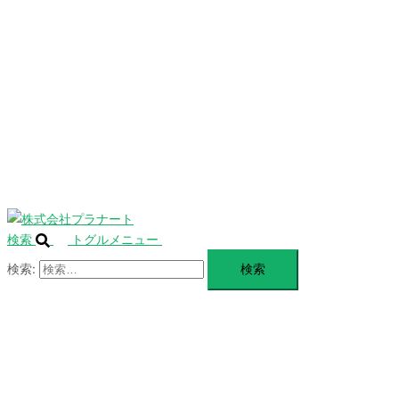
を
SERVICE
閉
じ
BLANDING
る
WEBSITE
Design Portforio
Web
Contact
BLOG
検索
トグルメニュー
検索: