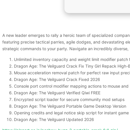
A new leader emerges to rally a heroic team of specialized companio
featuring precise tactical parries, agile dodges, and devastating el
strategic commands to your party. Navigate an incredibly diverse, 
Unlimited inventory capacity and weight limit modifier patch
Dragon Age: The Veilguard Crack Fix Tiny Girl Repack High-B
Mouse acceleration removal patch for perfect raw input prec
Dragon Age: The Veilguard Crack Fixed 2026
Console port control modifier mapping actions to mouse and
Dragon Age: The Veilguard Verified Qiwi FREE
Encrypted script loader for secure community mod setups
Dragon Age: The Veilguard Portable Game Desktop Version
Opening credits and legal notice skip script for instant game
Dragon Age: The Veilguard Updated 2026